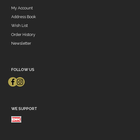
My Account
Address Book
Wish List
Order History
Newsletter
FOLLOW US
WE SUPPORT