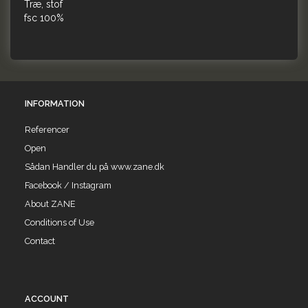
Træ, stof
fsc 100%
INFORMATION
Referencer
Open
Sådan Handler du på www.zane.dk
Facebook / Instagram
About ZANE
Conditions of Use
Contact
ACCOUNT