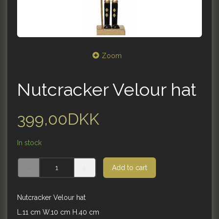
Zoom
Nutcracker Velour hat
399,00DKK
In stock
Add to cart
Nutcracker Velour hat
L.11 cm W.10 cm H.40 cm