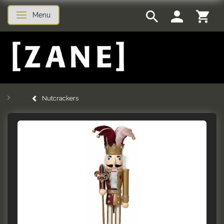
Menu
Toggle navigation
Nutcrackers