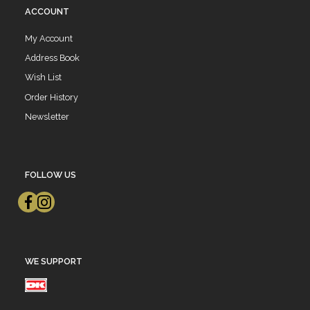
ACCOUNT
My Account
Address Book
Wish List
Order History
Newsletter
FOLLOW US
WE SUPPORT