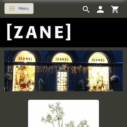
Menu
Toggle navigation