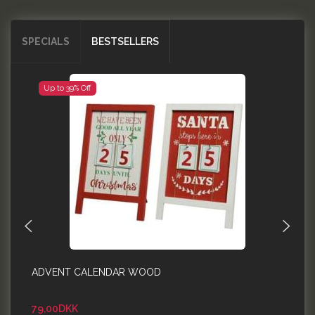
SPECIALS
BESTSELLERS
Up to 39% Off
ADVENT CALENDAR WOOD
E
F
79,00DKK
5