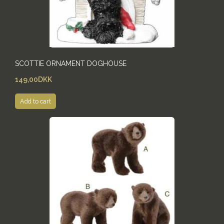
SCOTTIE ORNAMENT DOGHOUSE
149,00DKK
Add to cart