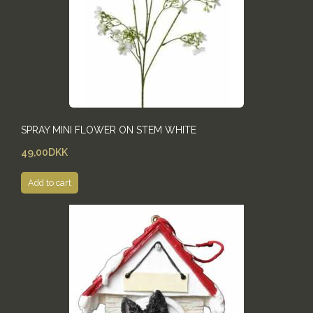
SPRAY MINI FLOWER ON STEM WHITE
49,00DKK
Add to cart