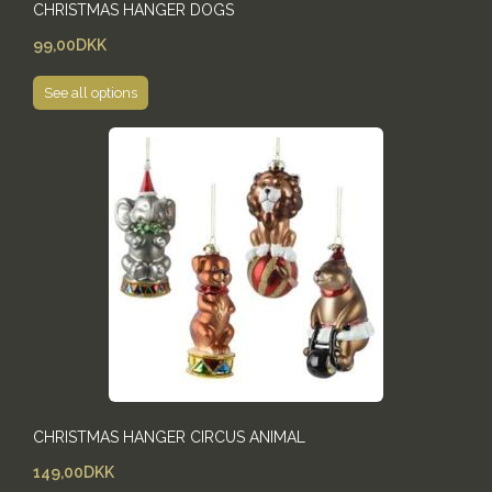
CHRISTMAS HANGER DOGS
99,00DKK
See all options
CHRISTMAS HANGER CIRCUS ANIMAL
149,00DKK