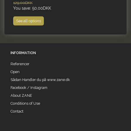
129,00DKK
99
You save:
50,00DKK
Yo
See all options
INFORMATION
Referencer
Open
Sådan Handler du på www.zane.dk
Facebook / Instagram
About ZANE
Conditions of Use
Contact