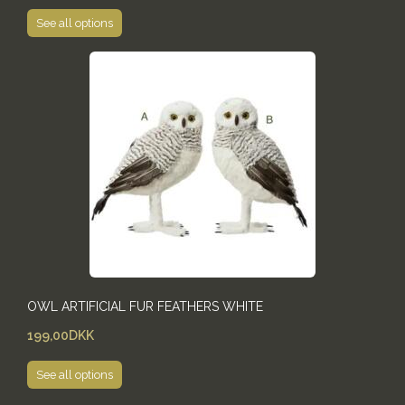
See all options
OWL ARTIFICIAL FUR FEATHERS WHITE
199,00DKK
See all options