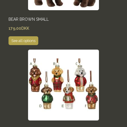
BEAR BROWN SMALL
179,00DKK
See all options