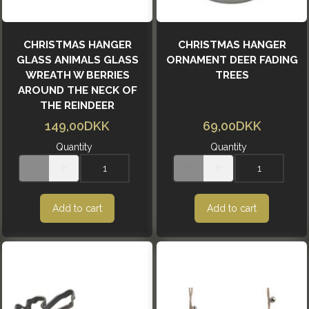
CHRISTMAS HANGER
CHRISTMAS HANGER
GLASS ANIMALS GLASS
ORNAMENT DEER FADING
WREATH W BERRIES
TREES
AROUND THE NECK OF
THE REINDEER
149,00DKK
69,00DKK
Quantity
Quantity
Add to cart
Add to cart