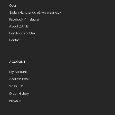
Open
Sådan Handler du på www.zane.dk
Facebook / Instagram
About ZANE
Conditions of Use
Contact
ACCOUNT
My Account
Address Book
Wish List
Order History
Newsletter