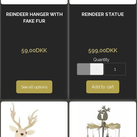
REINDEER HANGER WITH
REINDEER STATUE
FAKE FUR
59,00DKK
599,00DKK
Quantity
Add to cart
See all options