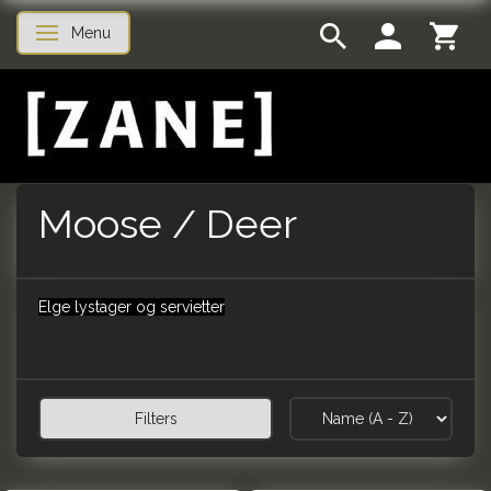
Menu
Toggle navigation
Moose / Deer
Elge lystager og servietter
Filters