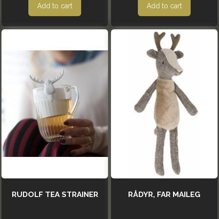
Add to cart
Add to cart
RUDOLF TEA STRAINER
RÅDYR, FAR MAILEG