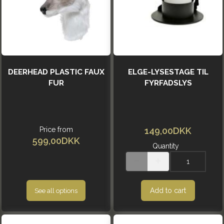
DEERHEAD PLASTIC FAUX
ELGE-LYSESTAGE TIL
FUR
FYRFADSLYS
Price from
149,00DKK
599,00DKK
Quantity
Add to cart
See all options