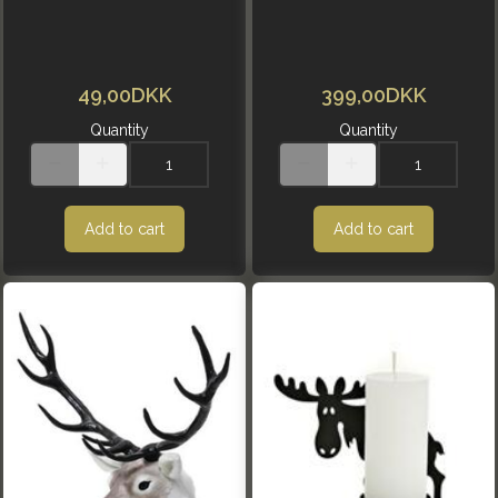
49,00DKK
399,00DKK
Quantity
Quantity
Add to cart
Add to cart