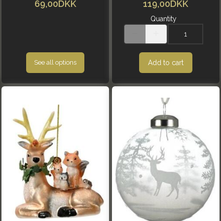
69,00DKK
119,00DKK
Quantity
Add to cart
See all options