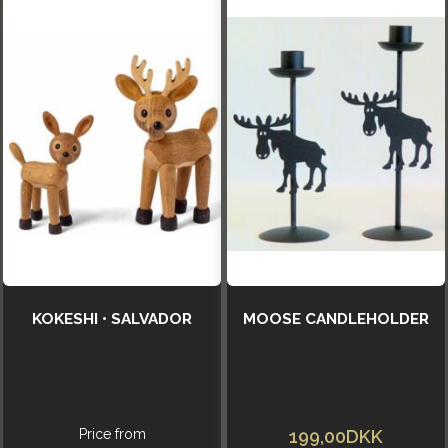
KOKESHI • SALVADOR
MOOSE CANDLEHOLDER
Price from
199,00DKK