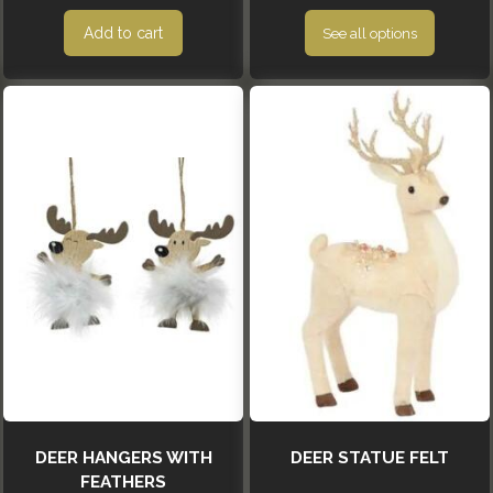
Add to cart
See all options
DEER HANGERS WITH
DEER STATUE FELT
FEATHERS