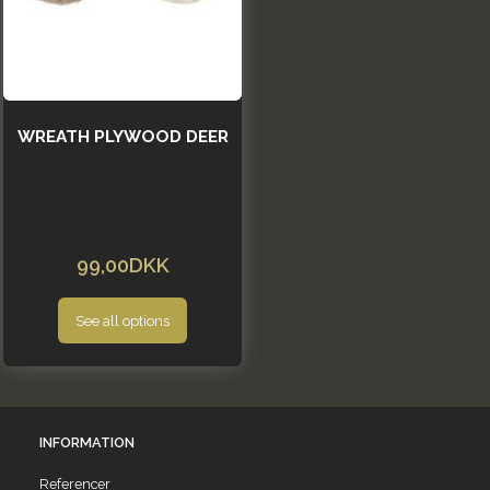
WREATH PLYWOOD DEER
99,00DKK
See all options
INFORMATION
Referencer