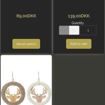
89,00DKK
139,00DKK
Quantity
Add to cart
See all options