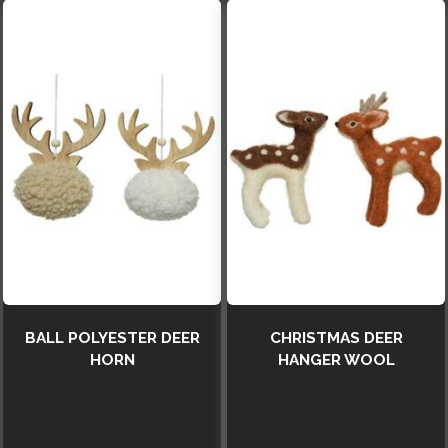
BALL POLYESTER DEER
CHRISTMAS DEER
HORN
HANGER WOOL