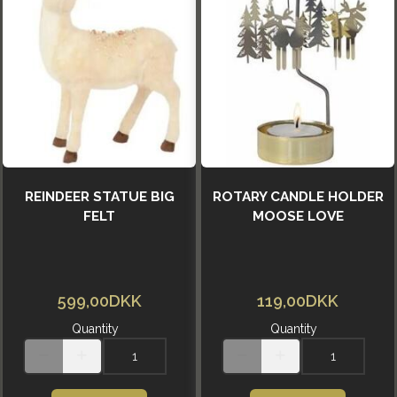
REINDEER STATUE BIG
ROTARY CANDLE HOLDER
FELT
MOOSE LOVE
599,00DKK
119,00DKK
Quantity
Quantity