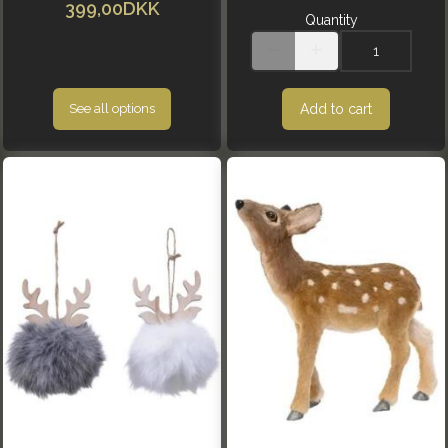
399,00DKK
Quantity
Add to cart
See all options