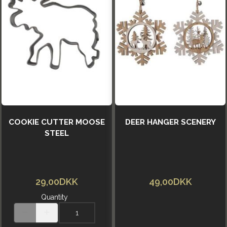
COOKIE CUTTER MOOSE
DEER HANGER SCENERY
STEEL
29,00DKK
49,00DKK
Quantity