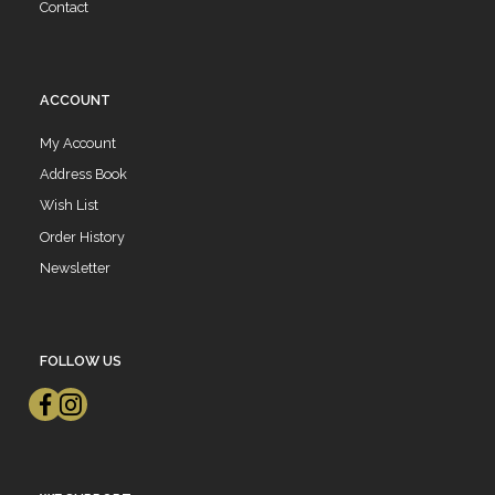
Contact
ACCOUNT
My Account
Address Book
Wish List
Order History
Newsletter
FOLLOW US