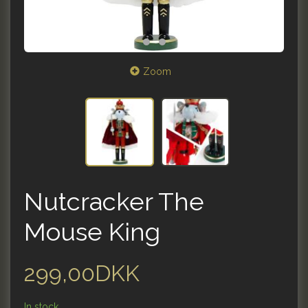
Zoom
Nutcracker The
Mouse King
299,00DKK
In stock