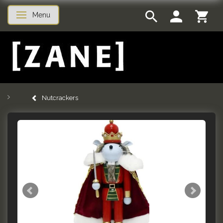
Menu
Toggle navigation
Nutcrackers