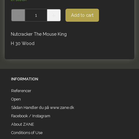
Add to cart
Nutcracker The Mouse King
H 30 Wood
INFORMATION
Referencer
Open
Sådan Handler du på www.zane.dk
Facebook / Instagram
About ZANE
Conditions of Use