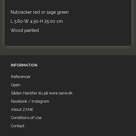
Nutcracker red or sage green
L 5.60-W 4.50-H 25.00 cm
Wood painted
INFORMATION
Referencer
Open
Sådan Handler du på www.zane.dk
Facebook / Instagram
About ZANE
Conditions of Use
Contact