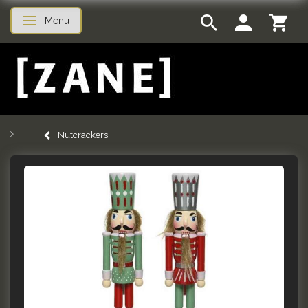
Menu
Toggle navigation
Nutcrackers