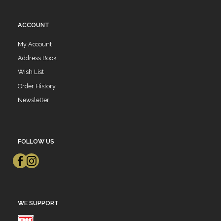
ACCOUNT
My Account
Address Book
Wish List
Order History
Newsletter
FOLLOW US
WE SUPPORT