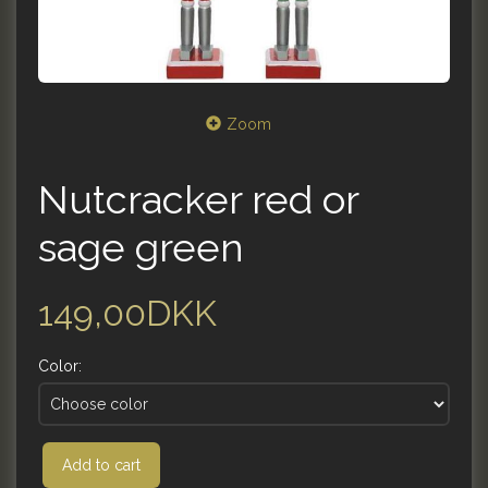
Zoom
Nutcracker red or
sage green
149,00DKK
Color:
Add to cart