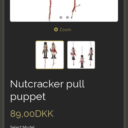
Zoom
Nutcracker pull
puppet
89,00DKK
Select
Model: