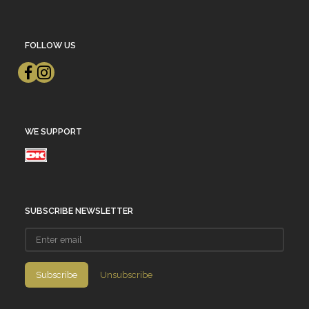
FOLLOW US
WE SUPPORT
SUBSCRIBE NEWSLETTER
Enter
email
Subscribe
Unsubscribe