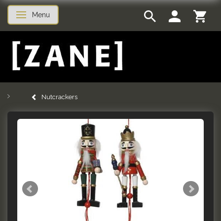
Menu
Toggle navigation
Nutcrackers