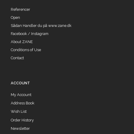
Referencer
Open
Sådan Handler du på www.zane.dk
Facebook / Instagram
About ZANE
Conditions of Use
Contact
ACCOUNT
My Account
Address Book
Wish List
Order History
Newsletter