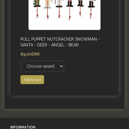
PULL PUPPET NUTCRACKER SNOWMAN -
SANTA - DEER - ANGEL - BEAR
89,00DKK
Add to cart
INFORMATION