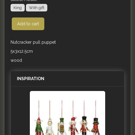
King
With gift
Add to cart
Nutcracker pull puppet
5x3x12.5cm
wood
INSPIRATION