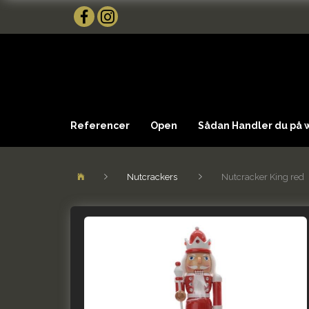
Referencer
Open
Sådan Handler du på
Nutcrackers
Nutcracker King red