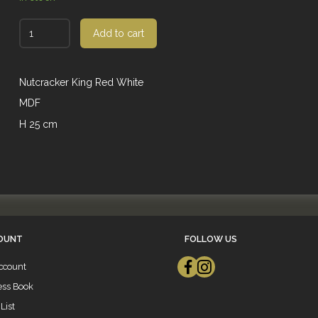
Add to cart
Nutcracker King Red White
MDF
H 25 cm
OUNT
FOLLOW US
ccount
ess Book
List