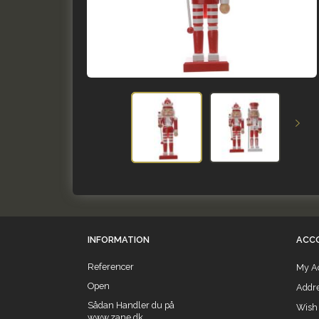
INFORMATION
ACC
Referencer
My A
Open
Addr
Sådan Handler du på
Wish 
www.zane.dk