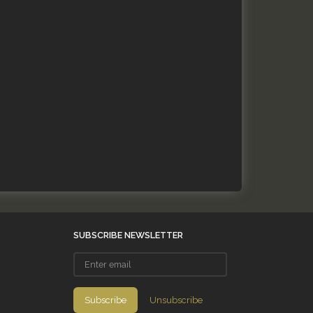
SUBSCRIBE NEWSLETTER
Enter
email
Subscribe
Unsubscribe