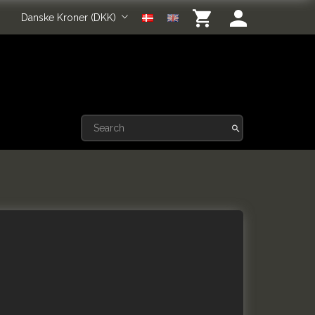
Danske Kroner (DKK)