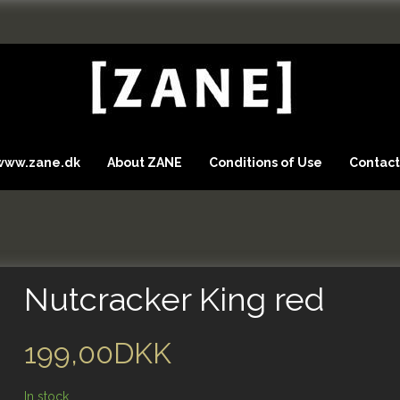
 www.zane.dk
About ZANE
Conditions of Use
Contact
Nutcracker King red
199,00DKK
In stock