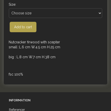
Size:
Add to cart
Nutcracker firwood with scepter
small :L.6 cm W.4.5 cm H.25 cm
big : L.8 cm W.7 cm H.38 cm
fsc 100%
INFORMATION
Referencer