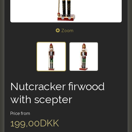
Zoom
Nutcracker firwood
with scepter
Price from
199,00DKK