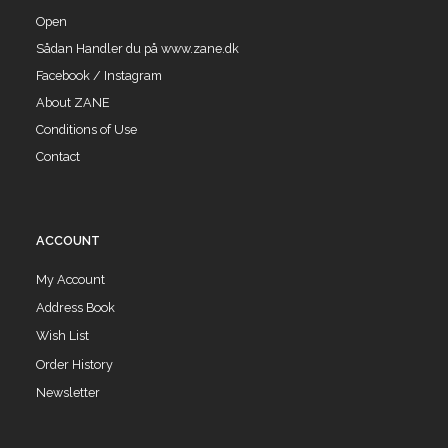
Open
Sådan Handler du på www.zane.dk
Facebook / Instagram
About ZANE
Conditions of Use
Contact
ACCOUNT
My Account
Address Book
Wish List
Order History
Newsletter