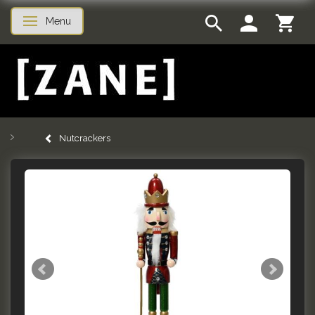
Menu
Toggle navigation
Nutcrackers