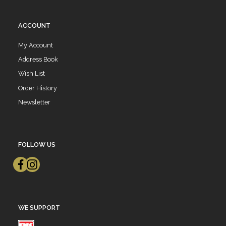
ACCOUNT
My Account
Address Book
Wish List
Order History
Newsletter
FOLLOW US
WE SUPPORT