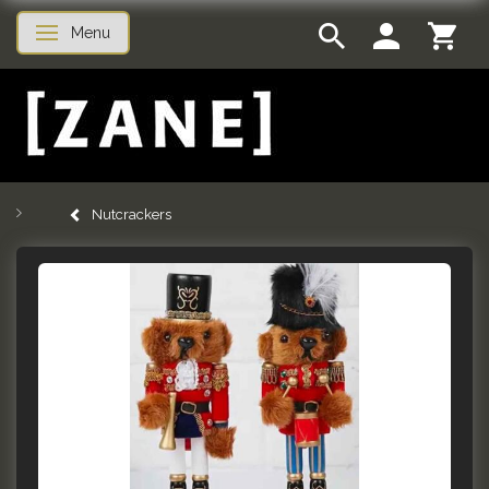
Menu
Toggle navigation
Nutcrackers