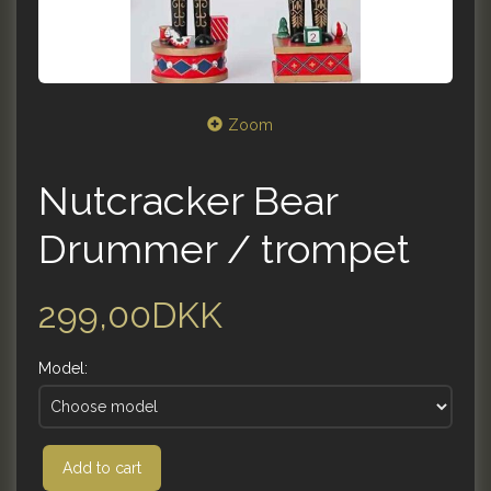
Zoom
Nutcracker Bear
Drummer / trompet
299,00DKK
Model:
Add to cart