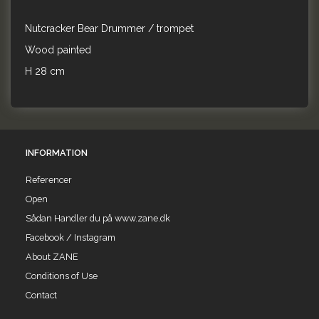
Nutcracker Bear Drummer / trompet
Wood painted
H 28 cm
INFORMATION
Referencer
Open
Sådan Handler du på www.zane.dk
Facebook / Instagram
About ZANE
Conditions of Use
Contact