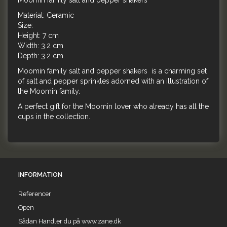
Moomin family salt and pepper shakers
Material: Ceramic
Size:
Height: 7 cm
Width: 3.2 cm
Depth: 3.2 cm
Moomin family salt and pepper shakers is a charming set
of salt and pepper sprinkles adorned with an illustration of
the Moomin family.
A perfect gift for the Moomin lover who already has all the
cups in the collection.
INFORMATION
Referencer
Open
Sådan Handler du på www.zane.dk