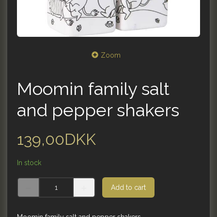
Zoom
Moomin family salt
and pepper shakers
139,00DKK
In stock
Add to cart