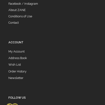
Facebook / Instagram
About ZANE
Conditions of Use
Contact
ACCOUNT
My Account
Address Book
Wish List
Order History
Newsletter
FOLLOW US