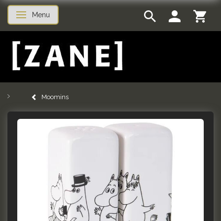
Menu
Toggle navigation
Moomins