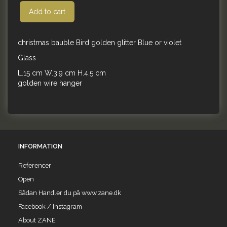
Add to cart
christmas bauble Bird golden glitter Blue or violet
Glass
L.15 cm W.3.9 cm H.4.5 cm
golden wire hanger
INFORMATION
Referencer
Open
Sådan Handler du på www.zane.dk
Facebook / Instagram
About ZANE