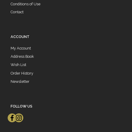
Conditions of Use
Contact
ACCOUNT
My Account
Address Book
Wish List
Order History
Newsletter
FOLLOW US