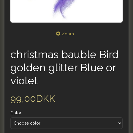
Zoom
christmas bauble Bird
golden glitter Blue or
violet
99,00DKK
Color: