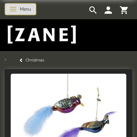
Menu
Toggle navigation
Christmas