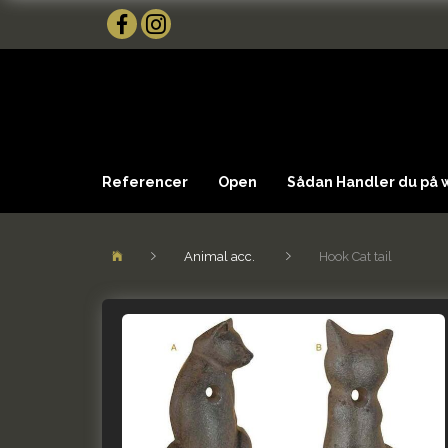
Referencer
Open
Sådan Handler du på
Animal acc.
Hook Cat tail