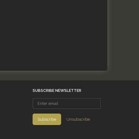
SUBSCRIBE NEWSLETTER
Enter
email
Subscribe
Unsubscribe