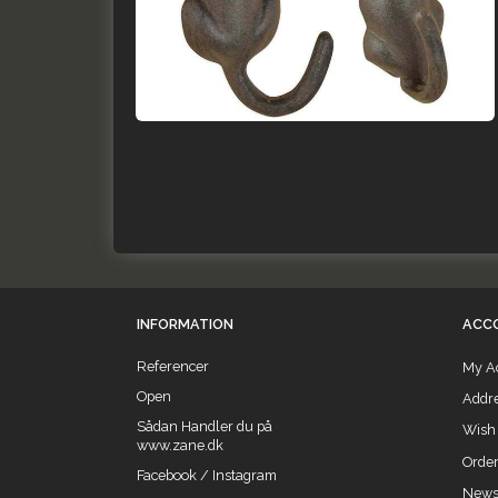
INFORMATION
ACC
Referencer
My A
Open
Addr
Sådan Handler du på
Wish 
www.zane.dk
Order
Facebook / Instagram
Newsl