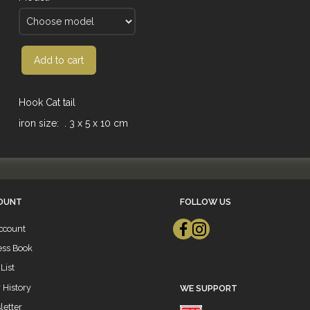
Add to cart
Hook Cat tail
iron size: . 3 x 5 x 10 cm
OUNT
FOLLOW US
ccount
ess Book
List
 History
WE SUPPORT
etter