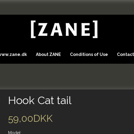
 www.zane.dk
About ZANE
Conditions of Use
Contact
Hook Cat tail
59,00DKK
Model: