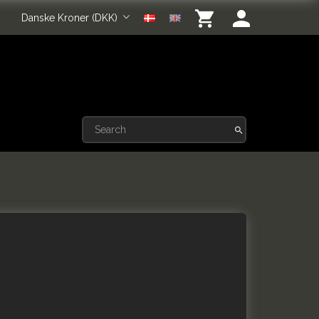
Danske Kroner (DKK)