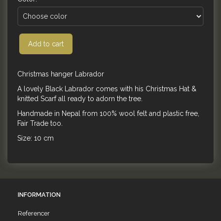
Add to cart
Christmas hanger Labrador
A lovely Black Labrador comes with his Christmas Hat &
knitted Scarf all ready to adorn the tree.
Handmade in Nepal from 100% wool felt and plastic free,
Fair Trade too.
Size: 10 cm
INFORMATION
Referencer