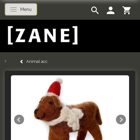
Menu
Toggle navigation
Animal acc.