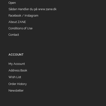
Open
Sådan Handler du på www.zane.dk
Facebook / Instagram
About ZANE
Conditions of Use
Contact
ACCOUNT
My Account
Address Book
Wish List
Order History
Newsletter