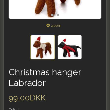
Zoom
Christmas hanger
Labrador
99,00DKK
Color: