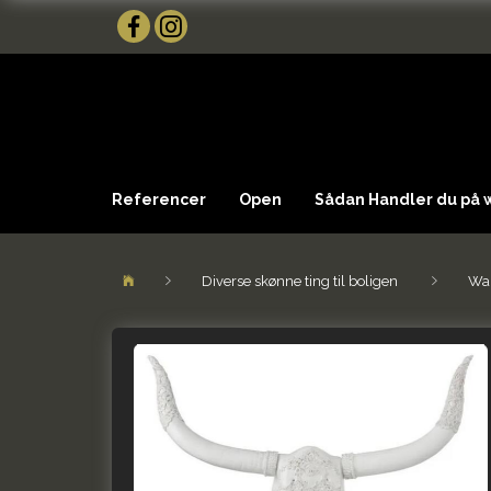
Referencer
Open
Sådan Handler du på
Diverse skønne ting til boligen
Wal