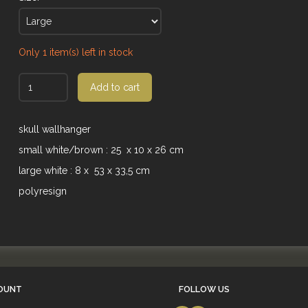
Only 1 item(s) left in stock
Add to cart
skull wallhanger
small white/brown : 25 x 10 x 26 cm
large white : 8 x 53 x 33,5 cm
polyresign
OUNT
FOLLOW US