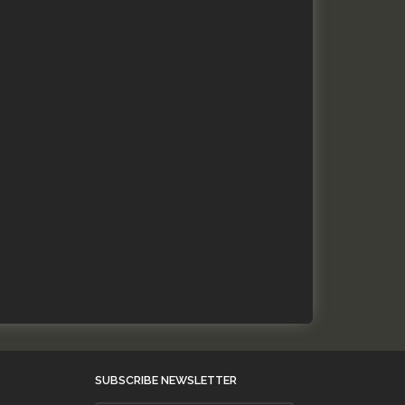
SUBSCRIBE NEWSLETTER