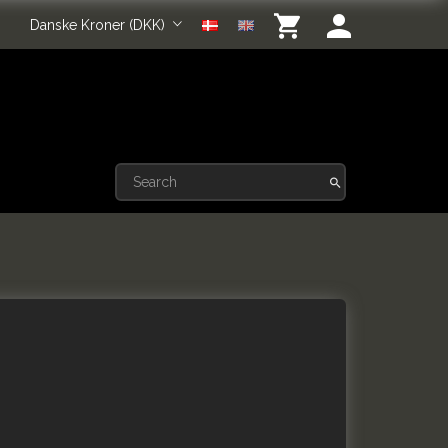
Danske Kroner (DKK)