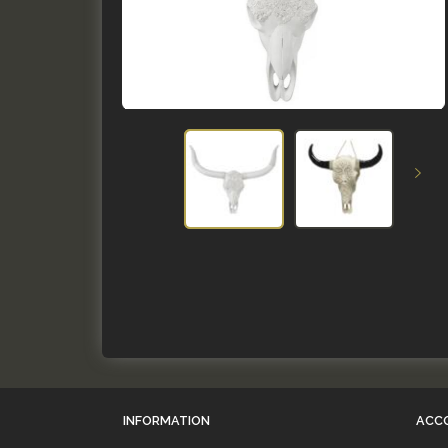
INFORMATION
ACC