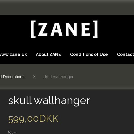
 www.zane.dk
About ZANE
Conditions of Use
Contact
l Decorations
skull wallhanger
skull wallhanger
599,00DKK
Size: