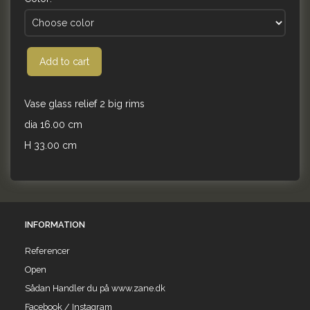
Add to cart
Vase glass relief 2 big rims
dia 16.00 cm
H 33.00 cm
INFORMATION
Referencer
Open
Sådan Handler du på www.zane.dk
Facebook / Instagram