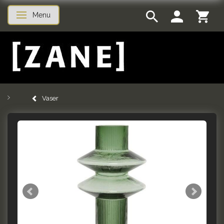
Menu
Toggle navigation
Vaser