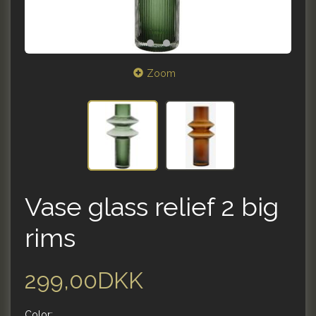
Zoom
Vase glass relief 2 big
rims
299,00DKK
Color: