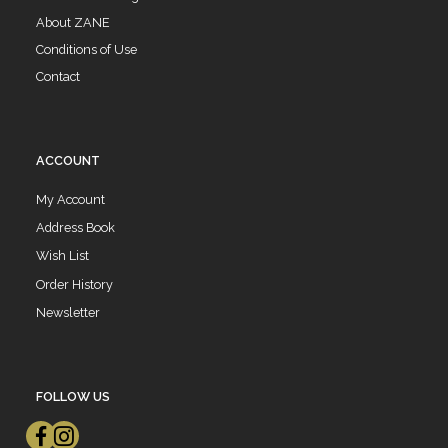
About ZANE
Conditions of Use
Contact
ACCOUNT
My Account
Address Book
Wish List
Order History
Newsletter
FOLLOW US