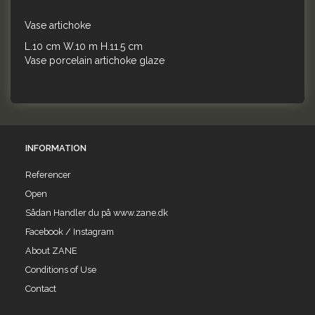
Vase artichoke
L.10 cm W.10 m H.11.5 cm
Vase porcelain artichoke glaze
INFORMATION
Referencer
Open
Sådan Handler du på www.zane.dk
Facebook / Instagram
About ZANE
Conditions of Use
Contact