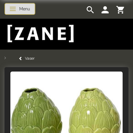
Menu
Toggle navigation
Vaser