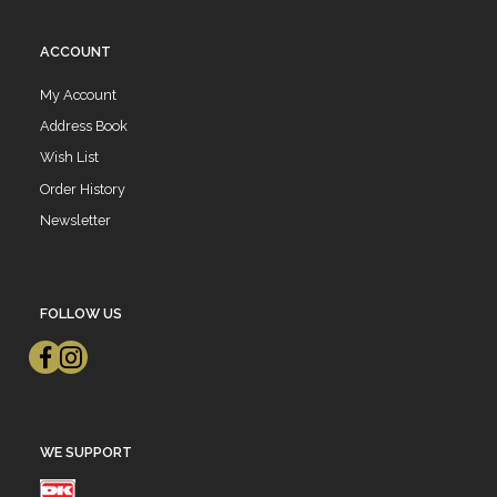
ACCOUNT
My Account
Address Book
Wish List
Order History
Newsletter
FOLLOW US
WE SUPPORT