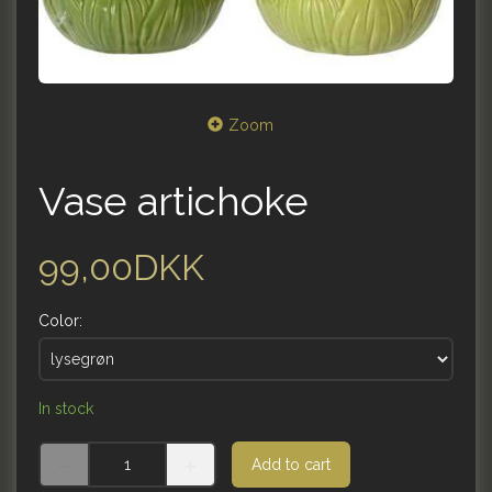
Zoom
Vase artichoke
99,00DKK
Color:
In stock
Add to cart