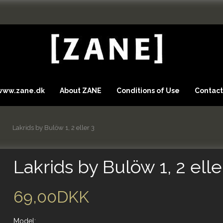
 www.zane.dk
About ZANE
Conditions of Use
Contact
Lakrids by Bulöw 1, 2 eller 3
Lakrids by Bulöw 1, 2 elle
69,00DKK
Model: