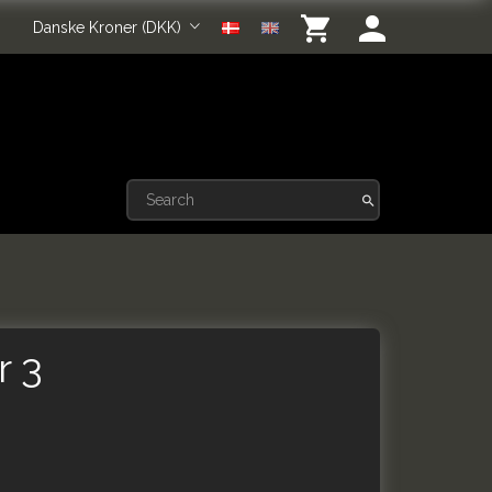
Danske Kroner (DKK)
r 3