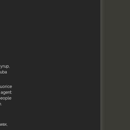
syrup,
auba
quorice
 agent:
 people
n.
 wax,