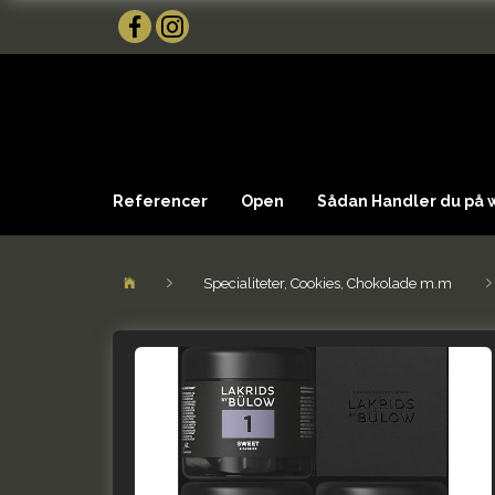
Referencer
Open
Sådan Handler du på
Specialiteter, Cookies, Chokolade m.m