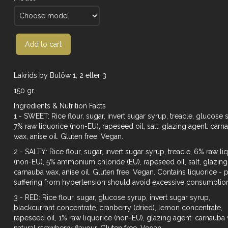
Add to cart
Lakrids by Bulöw 1, 2 eller 3
150 gr.
Ingredients & Nutrition Facts
1 - SWEET: Rice flour, sugar, invert sugar syrup, treacle, glucose 
7% raw liquorice (non-EU), rapeseed oil, salt, glazing agent: carn
wax, anise oil. Gluten free. Vegan.
2 - SALTY: Rice flour, sugar, invert sugar syrup, treacle, 6% raw li
(non-EU), 5% ammonium chloride (EU), rapeseed oil, salt, glazing
carnauba wax, anise oil. Gluten free. Vegan. Contains liquorice -
suffering from hypertension should avoid excessive consumptio
3 - RED: Rice flour, sugar, glucose syrup, invert sugar syrup,
blackcurrant concentrate, cranberry (dried), lemon concentrate,
rapeseed oil, 1% raw liquorice (non-EU), glazing agent: carnauba