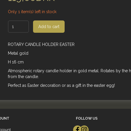
Only 1 item(s) left in stock
Add to cart
ROTARY CANDLE HOLDER EASTER
Metal gold
H 16 cm
Atmospheric rotary candle holder in gold metal. Rotates by the 
from the candle.
Perfect as Easter decoration or as a gift in the easter egg!
OUNT
FOLLOW US
ccount