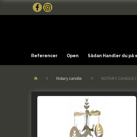
Referencer
Open
Sådan Handler du på
Rotary candle
ROTARY CANDLE 