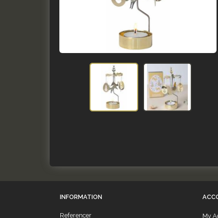
INFORMATION
ACC
Referencer
My A