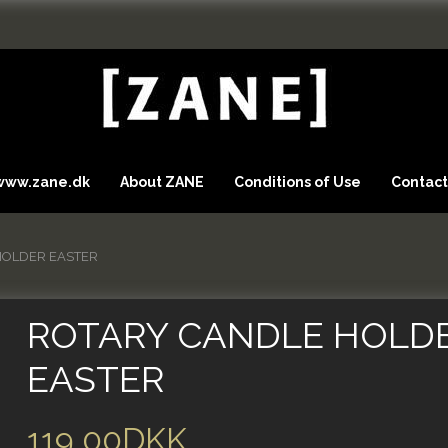
 www.zane.dk
About ZANE
Conditions of Use
Contact
HOLDER EASTER
ROTARY CANDLE HOLD
EASTER
119,00DKK