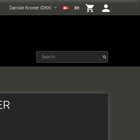
Danske Kroner (DKK)
ER