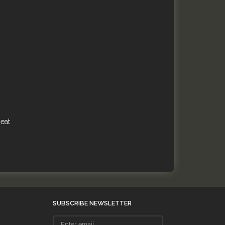
heat
SUBSCRIBE NEWSLETTER
Enter