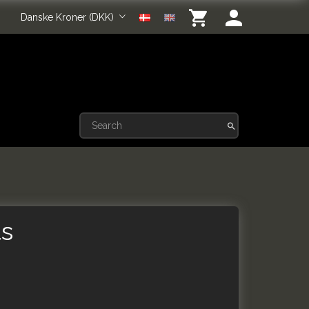
Danske Kroner (DKK)
ts