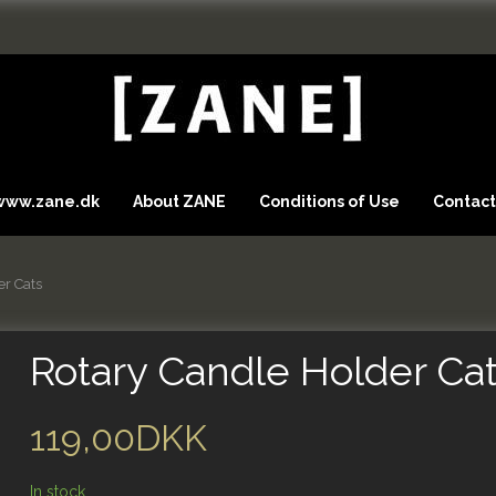
 www.zane.dk
About ZANE
Conditions of Use
Contact
er Cats
Rotary Candle Holder Ca
119,00DKK
In stock