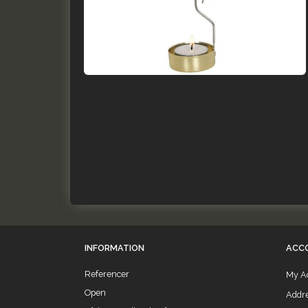
INFORMATION
ACC
Referencer
My A
Open
Addr