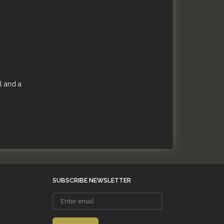
l and a
SUBSCRIBE NEWSLETTER
Enter
email