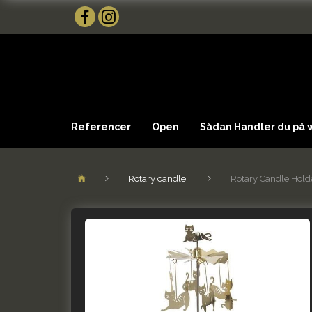
Referencer
Open
Sådan Handler du på
Rotary candle
Rotary Candle Hold