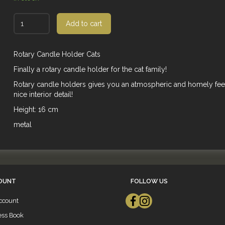
Add to cart
Rotary Candle Holder Cats
Finally a rotary candle holder for the cat family!
Rotary candle holders gives you an atmospheric and homely fee
nice interior detail!
Height: 16 cm
metal
OUNT
FOLLOW US
ccount
ess Book