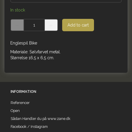
In stock
Add to cart
Englespil Bike
Materiale: Sølvfarvet metal.
Størrelse 16,5 x 6,5 cm.
INFORMATION
Referencer
Open
Sådan Handler du på www.zane.dk
Facebook / Instagram