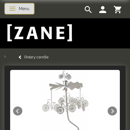
Menu
Toggle navigation
Rotary candle