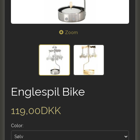
Zoom
Englespil Bike
119,00DKK
Color: