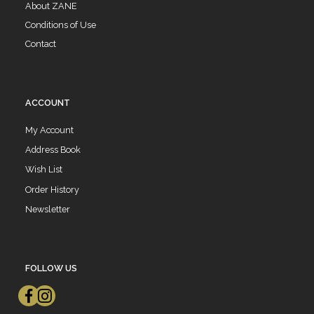
About ZANE
Conditions of Use
Contact
ACCOUNT
My Account
Address Book
Wish List
Order History
Newsletter
FOLLOW US