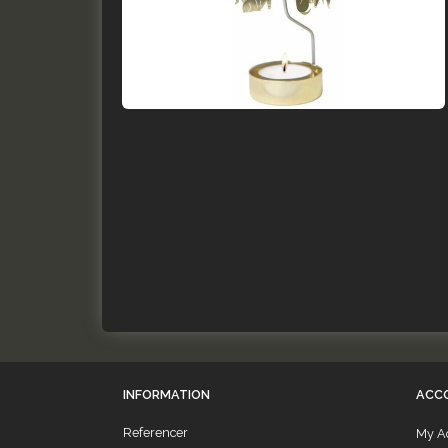
INFORMATION
ACC
Referencer
My A