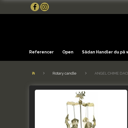
Referencer
Open
Sådan Handler du på
Rotary candle
ANGEL CHIME DA