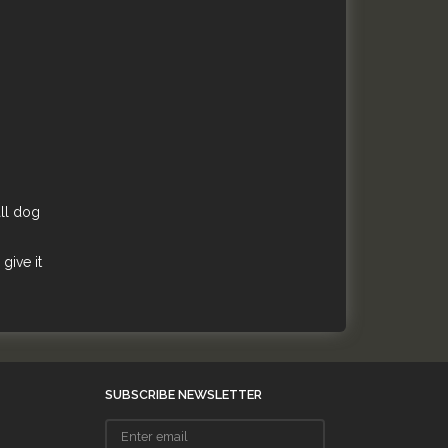
all dog
give it
SUBSCRIBE NEWSLETTER
Enter
email