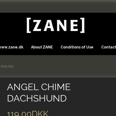
 www.zane.dk
About ZANE
Conditions of Use
Contact
CHSHUND
ANGEL CHIME
DACHSHUND
119,00DKK