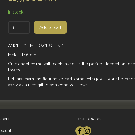
In stock
Add to cart
ANGEL CHIME DACHSHUND
Metal H 16 cm
Cute angel chime with dachshunds is the perfect decoration for 
lovers.
Let this charming figurine spread some extra joy in your home or 
away as a nice gift to someone you love.
OUNT
FOLLOW US
ccount