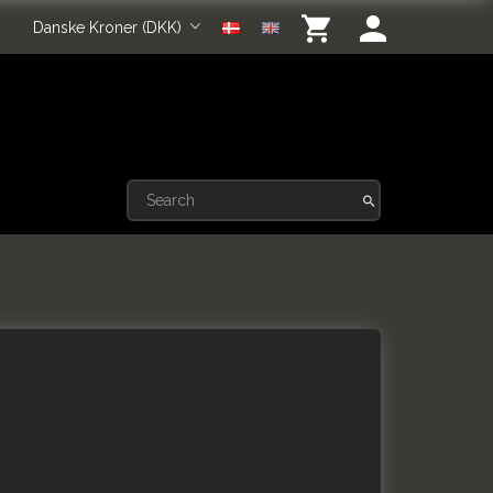
Danske Kroner (DKK)