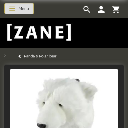
Menu
Toggle navigation
Panda & Polar bear