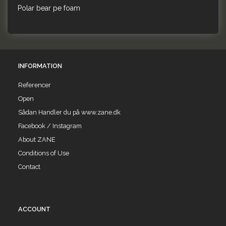
Polar bear pe foam
INFORMATION
Referencer
Open
Sådan Handler du på www.zane.dk
Facebook / Instagram
About ZANE
Conditions of Use
Contact
ACCOUNT