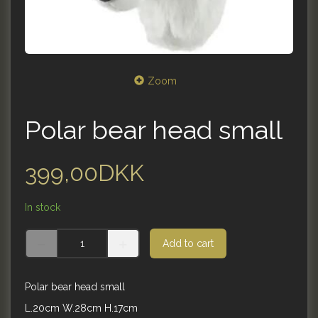
Zoom
Polar bear head small
399,00DKK
In stock
Add to cart
Polar bear head small
L.20cm W.28cm H.17cm