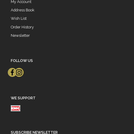
My Account
Address Book
Wish List
Order History
Newsletter
FOLLOW US
WE SUPPORT
SUBSCRIBE NEWSLETTER