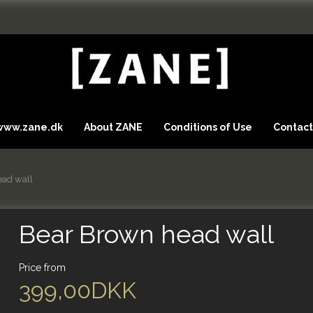
 www.zane.dk
About ZANE
Conditions of Use
Contact
ead wall
Bear Brown head wall
Price from
399,00DKK