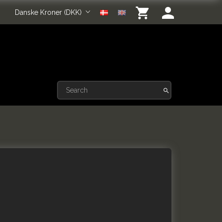
Danske Kroner (DKK)