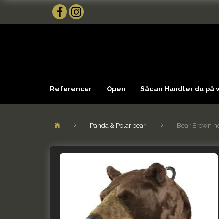
Referencer
Open
Sådan Handler du på
Panda & Polar bear
Bear Brown h