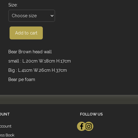
Size:
Add to cart
Bear Brown head wall
small : L.20cm W.18cm H.17cm
Big : L.41cm W.26cm H.37cm
Bear pe foam
OUNT
FOLLOW US
ccount
ess Book