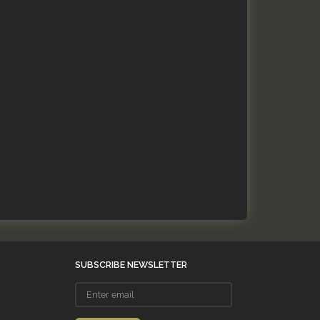
SUBSCRIBE NEWSLETTER
Enter
email