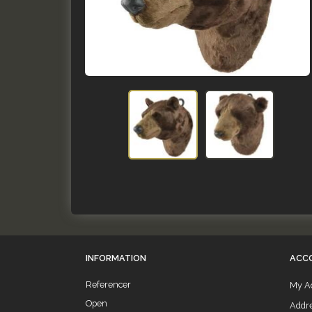
INFORMATION
ACC
Referencer
My A
Open
Addr