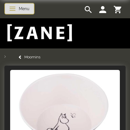
Menu
Toggle navigation
Moomins