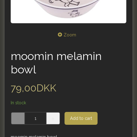
Zoom
moomin melamin
bowl
79,00DKK
In stock
Add to cart