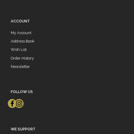
ACCOUNT
My Account
Address Book
Wish List
Order History
Newsletter
FOLLOW US
WE SUPPORT