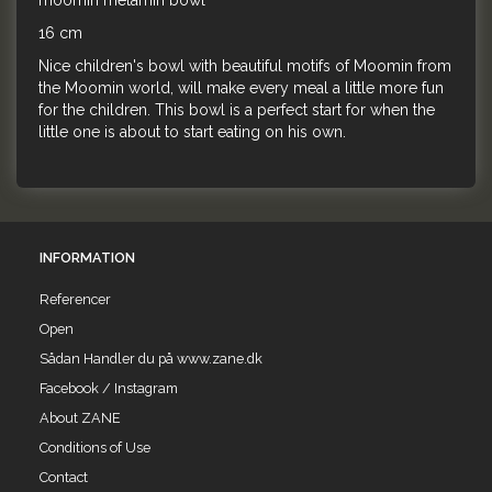
moomin melamin bowl
16 cm
Nice children's bowl with beautiful motifs of Moomin from
the Moomin world, will make every meal a little more fun
for the children. This bowl is a perfect start for when the
little one is about to start eating on his own.
INFORMATION
Referencer
Open
Sådan Handler du på www.zane.dk
Facebook / Instagram
About ZANE
Conditions of Use
Contact