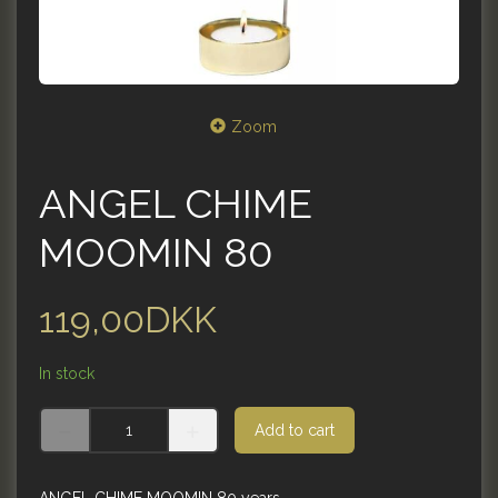
Zoom
ANGEL CHIME
MOOMIN 80
119,00DKK
In stock
Add to cart