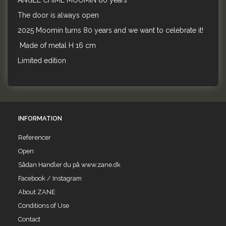
ANGEL CHIME MOOMIN 80 years
The door is always open
2025 Moomin turns 80 years and we want to celebrate it!
Made of metal H 16 cm
Limited edition
INFORMATION
Referencer
Open
Sådan Handler du på www.zane.dk
Facebook / Instagram
About ZANE
Conditions of Use
Contact