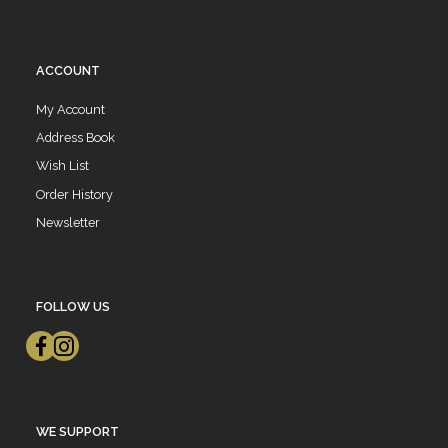
ACCOUNT
My Account
Address Book
Wish List
Order History
Newsletter
FOLLOW US
WE SUPPORT