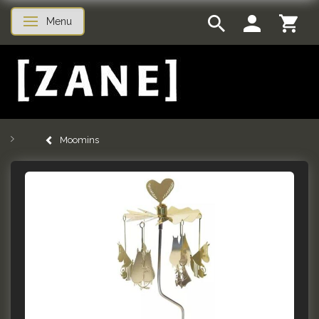
Menu
Toggle navigation
Moomins