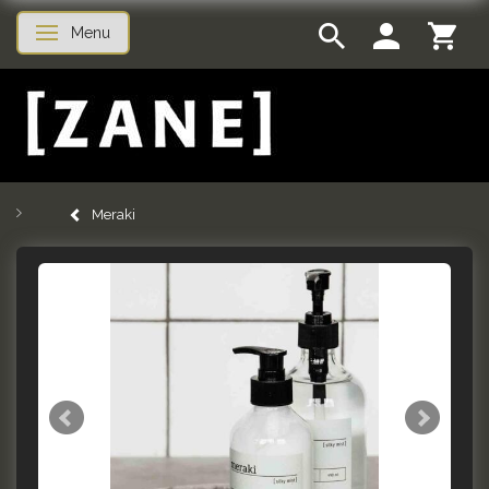
Menu
Toggle navigation
Meraki