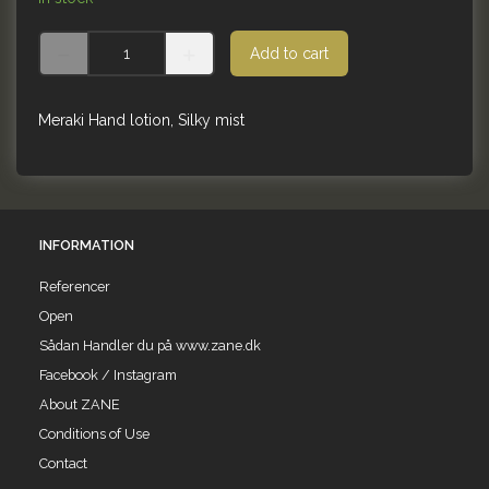
Add to cart
Meraki Hand lotion, Silky mist
INFORMATION
Referencer
Open
Sådan Handler du på www.zane.dk
Facebook / Instagram
About ZANE
Conditions of Use
Contact