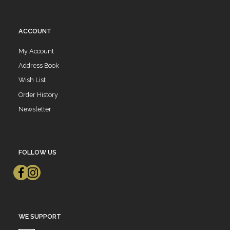
ACCOUNT
My Account
Address Book
Wish List
Order History
Newsletter
FOLLOW US
WE SUPPORT