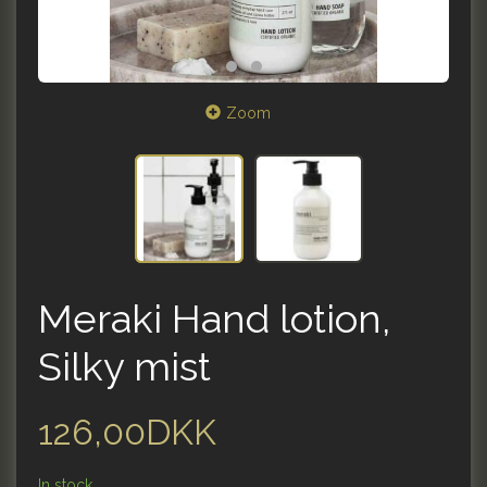
Zoom
Meraki Hand lotion,
Silky mist
126,00DKK
In stock