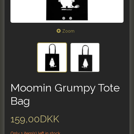
Zoom
Moomin Grumpy Tote
Bag
159,00DKK
Only 1 item(s) left in stock