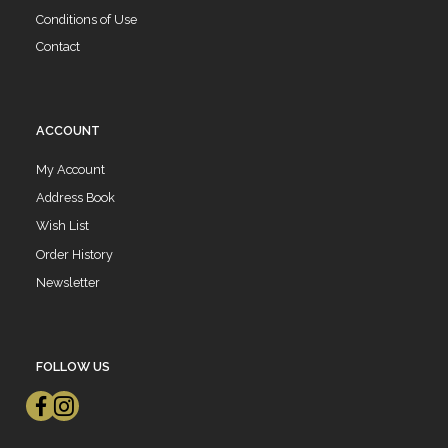
Conditions of Use
Contact
ACCOUNT
My Account
Address Book
Wish List
Order History
Newsletter
FOLLOW US