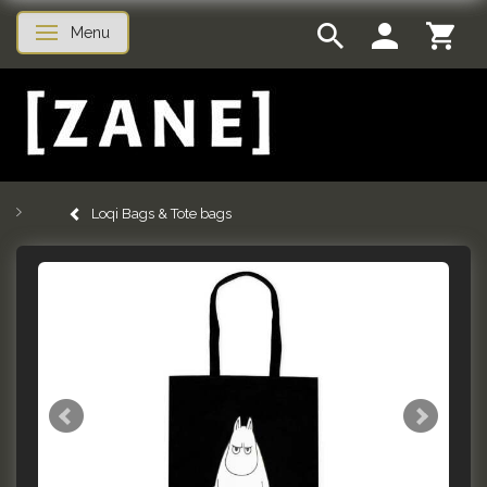
Menu
Toggle navigation
Loqi Bags & Tote bags