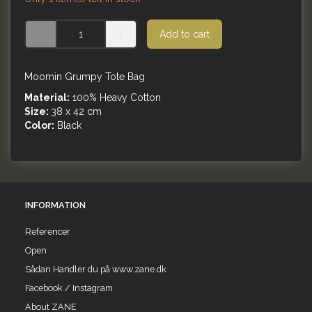
Add to cart
Moomin Grumpy Tote Bag
Material:
100% Heavy Cotton
Size:
38 x 42 cm
Color:
Black
INFORMATION
Referencer
Open
Sådan Handler du på www.zane.dk
Facebook / Instagram
About ZANE