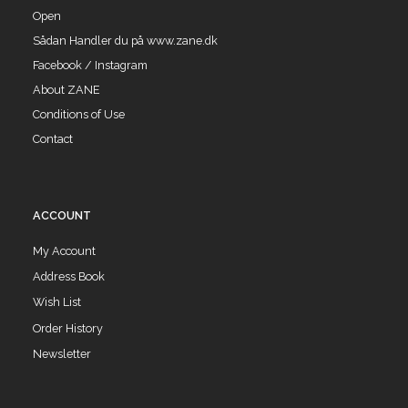
Open
Sådan Handler du på www.zane.dk
Facebook / Instagram
About ZANE
Conditions of Use
Contact
ACCOUNT
My Account
Address Book
Wish List
Order History
Newsletter