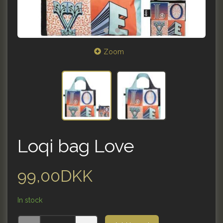
Zoom
Loqi bag Love
99,00DKK
In stock