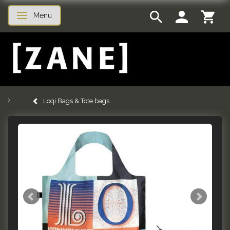
Menu
Toggle navigation
Loqi Bags & Tote bags