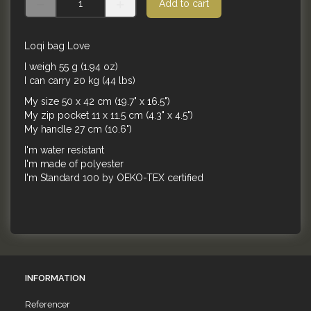
Add to cart
Loqi bag Love
I weigh 55 g (1.94 oz)
I can carry 20 kg (44 lbs)
My size 50 x 42 cm (19.7" x 16.5")
My zip pocket 11 x 11.5 cm (4.3" x 4.5")
My handle 27 cm (10.6")
I'm water resistant
I'm made of polyester
I'm Standard 100 by OEKO-TEX certified
INFORMATION
Referencer