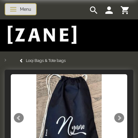
Menu
Toggle navigation
Loqi Bags & Tote bags