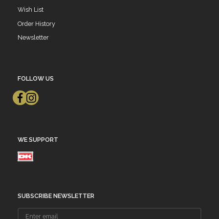
Wish List
Order History
Newsletter
FOLLOW US
WE SUPPORT
SUBSCRIBE NEWSLETTER
Enter