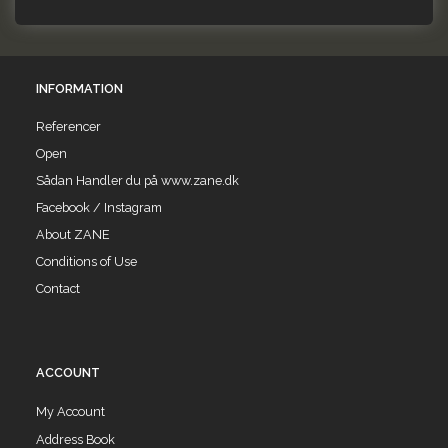
INFORMATION
Referencer
Open
Sådan Handler du på www.zane.dk
Facebook / Instagram
About ZANE
Conditions of Use
Contact
ACCOUNT
My Account
Address Book