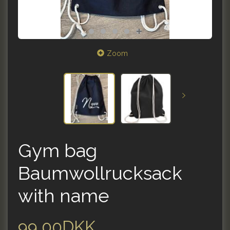
Zoom
Gym bag
Baumwollrucksack
with name
99,00DKK