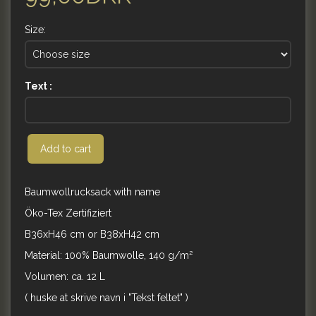
Size:
Text :
Add to cart
Baumwollrucksack with name
Öko-Tex Zertifiziert
B36xH46 cm or B38xH42 cm
Material: 100% Baumwolle, 140 g/m²
Volumen: ca. 12 L
( huske at skrive navn i "Tekst feltet" )