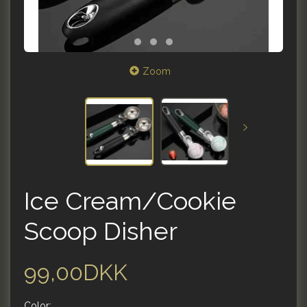
Zoom
Ice Cream/Cookie
Scoop Disher
99,00DKK
Color: