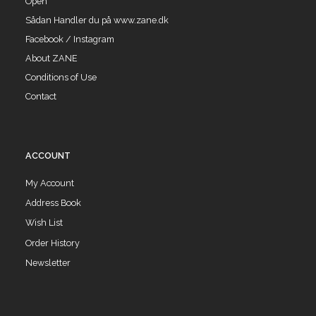
Open
Sådan Handler du på www.zane.dk
Facebook / Instagram
About ZANE
Conditions of Use
Contact
ACCOUNT
My Account
Address Book
Wish List
Order History
Newsletter