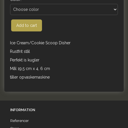
Add to cart
Ice Cream/Cookie Scoop Disher
Rustfrit stål
Perfekt is kugler
Mål 19,5 cm x 4, 6 cm
tåler opvaskemaskine
INFORMATION
Referencer