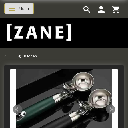
Menu
Toggle navigation
Kitchen