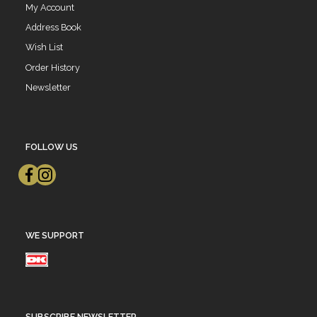
My Account
Address Book
Wish List
Order History
Newsletter
FOLLOW US
WE SUPPORT
SUBSCRIBE NEWSLETTER