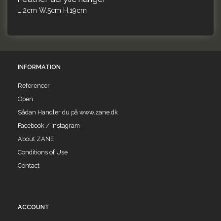
L.2cm W.5cm H.19cm
INFORMATION
Referencer
Open
Sådan Handler du på www.zane.dk
Facebook / Instagram
About ZANE
Conditions of Use
Contact
ACCOUNT