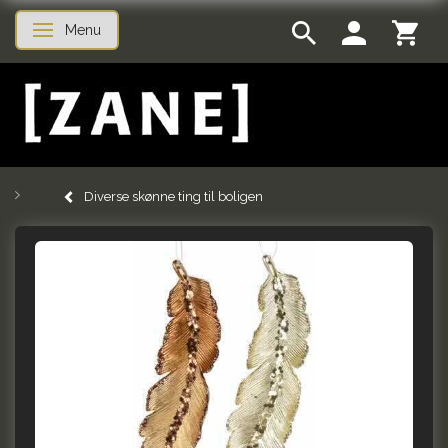
Menu
Toggle navigation
Diverse skønne ting til boligen