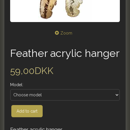
Zoom
Feather acrylic hanger
59,00DKK
Model:
Add to cart
Feather acrylic hanger