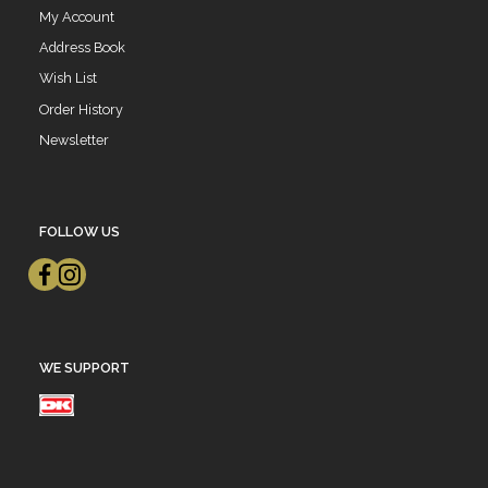
My Account
Address Book
Wish List
Order History
Newsletter
FOLLOW US
WE SUPPORT