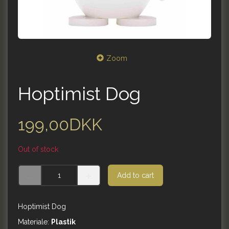
Zoom
Hoptimist Dog
199,00DKK
Out of stock
Add to cart
Hoptimist Dog
Materiale:
Plastik