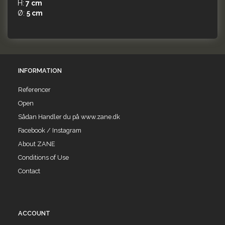
H:
7 cm
Ø:
5 cm
INFORMATION
Referencer
Open
Sådan Handler du på www.zane.dk
Facebook / Instagram
About ZANE
Conditions of Use
Contact
ACCOUNT