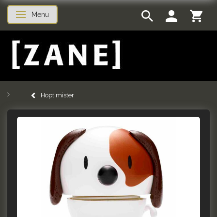
Menu
Toggle navigation
Hoptimister