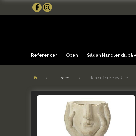
Referencer
Open
Sådan Handler du på
Garden
Planter fibre clay face