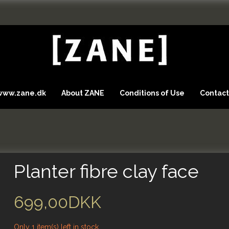
 www.zane.dk
About ZANE
Conditions of Use
Contact
Planter fibre clay face
699,00DKK
Only 1 item(s) left in stock