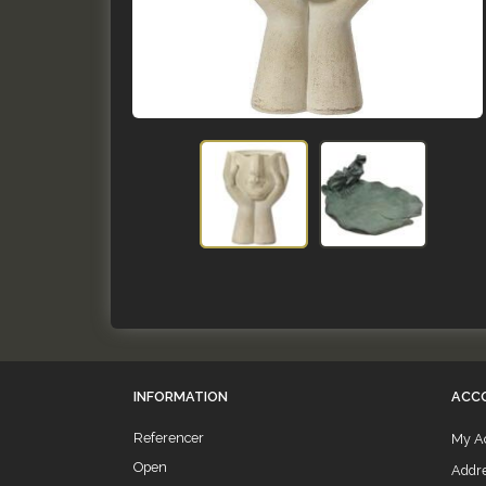
INFORMATION
ACC
Referencer
My A
Open
Addr