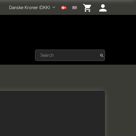
Danske Kroner (DKK)