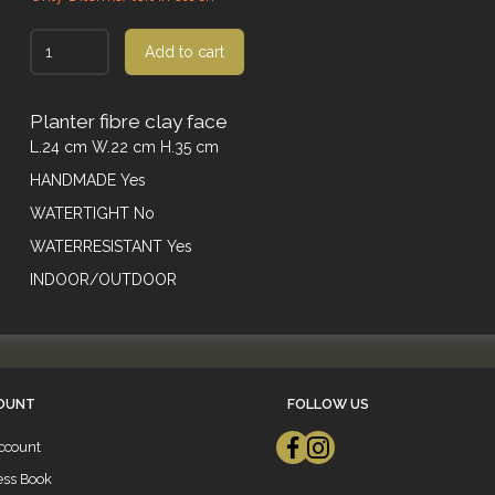
Add to cart
Planter fibre clay face
L.24 cm W.22 cm H.35 cm
HANDMADE Yes
WATERTIGHT No
WATERRESISTANT Yes
INDOOR/OUTDOOR
OUNT
FOLLOW US
ccount
ess Book