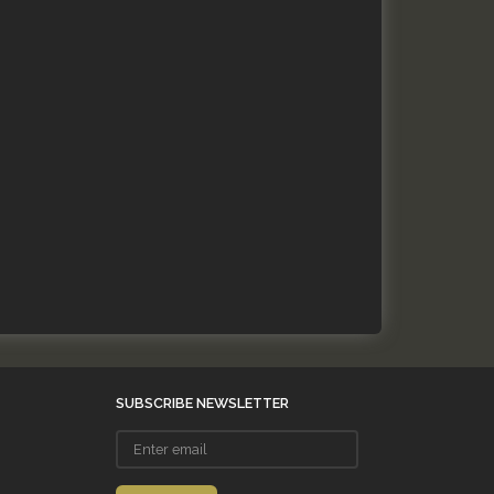
SUBSCRIBE NEWSLETTER
Enter
email