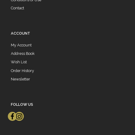
Contact
ACCOUNT
My Account
Address Book
Wish List
Order History
Newsletter
FOLLOW US