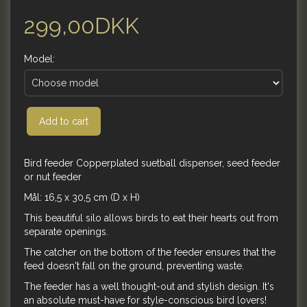
299,00DKK
Model:
Add to cart
Bird feeder Copperplated suetball dispenser, seed feeder
or nut feeder
Mål: 16,5 x 30,5 cm (D x H)
This beautiful silo allows birds to eat their hearts out from
separate openings.
The catcher on the bottom of the feeder ensures that the
feed doesn't fall on the ground, preventing waste.
The feeder has a well thought-out and stylish design. It's
an absolute must-have for style-conscious bird lovers!