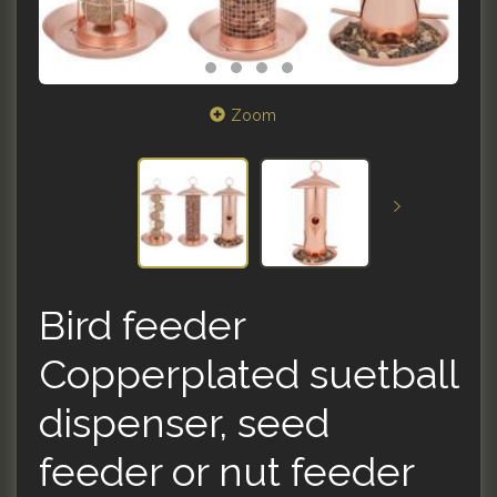
Zoom
Bird feeder
Copperplated suetball
dispenser, seed
feeder or nut feeder