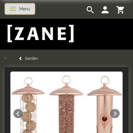
Menu
Toggle navigation
Garden