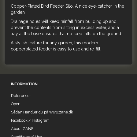
Copper-Plated Bird Feeder Silo, A nice eye-catcher in the
garden
Drainage holes will keep rainfall from building up and
prevent the contents from sitting in excess water, and a
tray at the base ensures that no feed falls on the ground.
A stylish feature for any garden, this modern
copperplated feeder is easy to use and re-fill.
INFORMATION
Referencer
Open
Sådan Handler du på www.zane.dk
Facebook / Instagram
About ZANE
Conditions of Use