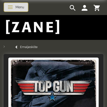
Menu
Toggle navigation
Emaljeskilte