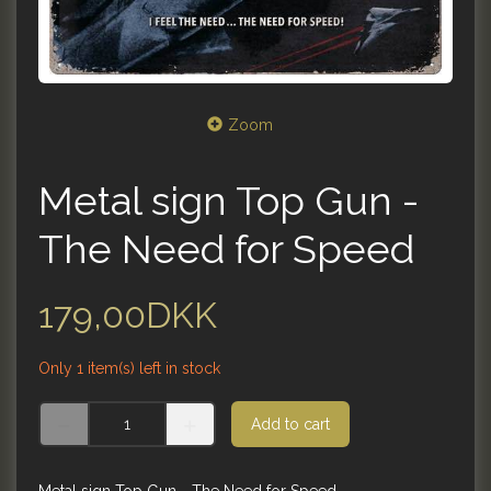
Zoom
Metal sign Top Gun -
The Need for Speed
179,00DKK
Only 1 item(s) left in stock
Add to cart