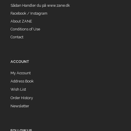
Sådan Handler du på www.zane.dk
Facebook / Instagram
About ZANE
Conditions of Use
Contact
ACCOUNT
My Account
Address Book
Wish List
Order History
Newsletter
FOLLOW US