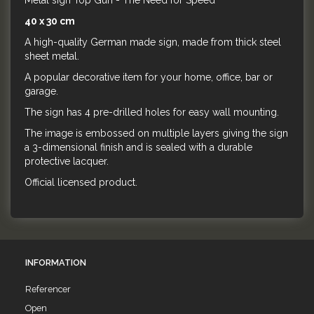
Metal sign Top Gun - The Need for Speed
40 x 30 cm
A high-quality German made sign, made from thick steel
sheet metal.
A popular decorative item for your home, office, bar or
garage.
The sign has 4 pre-drilled holes for easy wall mounting.
The image is embossed on multiple layers giving the sign
a 3-dimensional finish and is sealed with a durable
protective lacquer.
Official licensed product.
INFORMATION
Referencer
Open