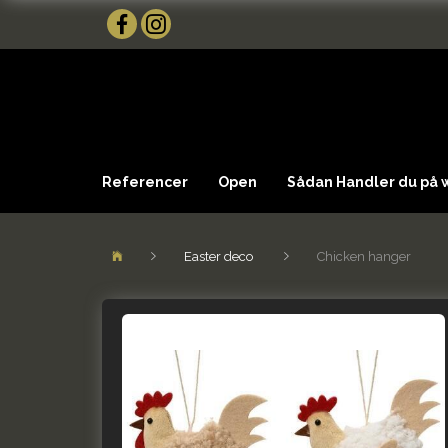
Referencer
Open
Sådan Handler du på
Easter deco
Chicken hanger