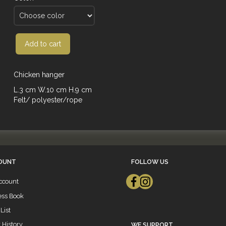
Add to cart
Chicken hanger
L.3 cm W.10 cm H.9 cm
Felt/ polyester/rope
OUNT
FOLLOW US
ccount
ess Book
List
 History
WE SUPPORT