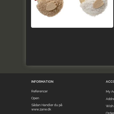
INFORMATION
ACC
Referencer
My A
Open
Addr
Sådan Handler du på
Wish 
www.zane.dk
Order