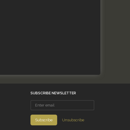
SUBSCRIBE NEWSLETTER
Enter
email
Subscribe
Unsubscribe