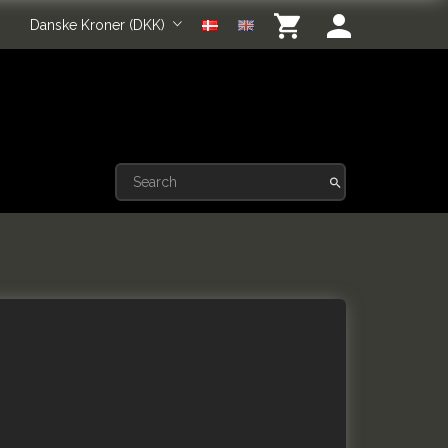
Danske Kroner (DKK)