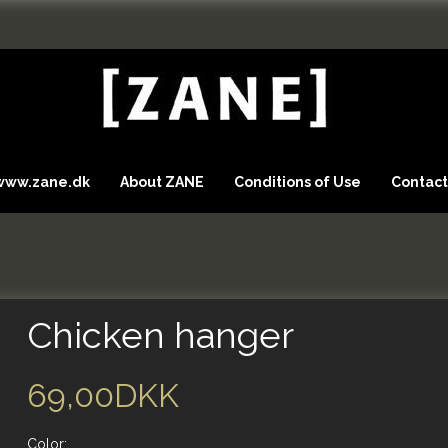
 www.zane.dk
About ZANE
Conditions of Use
Contact
Chicken hanger
69,00DKK
Color: