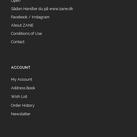
Open
Sådan Handler du på www.zane.dk
Facebook / Instagram
About ZANE
Conditions of Use
Contact
ACCOUNT
My Account
Address Book
Wish List
Order History
Newsletter