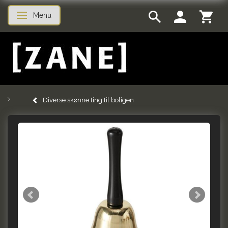
Menu
Toggle navigation
Diverse skønne ting til boligen