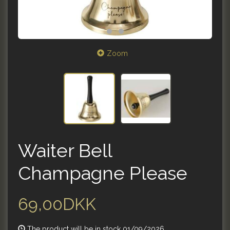
Zoom
Waiter Bell
Champagne Please
69,00DKK
The product will be in stock 01/09/2026