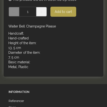
Add to cart
Waiter Bell Champagne Please
Handcraft:
Hand-crafted
Height of the item:
13, 5 cm
Diameter of the item:
7, 5 cm
Basic material:
Metal, Plastic
INFORMATION
Referencer