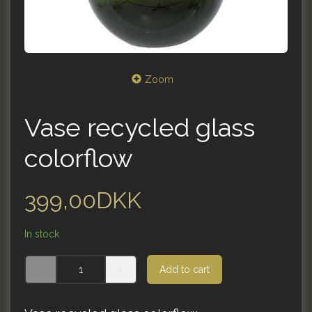
Zoom
Vase recycled glass
colorflow
399,00DKK
In stock
Add to cart