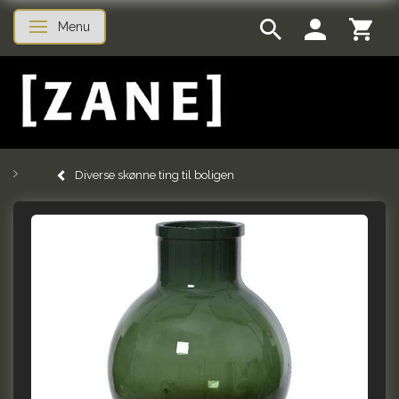
Menu
Toggle navigation
Diverse skønne ting til boligen