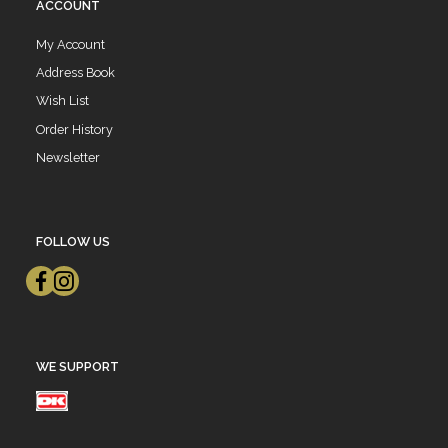
ACCOUNT
My Account
Address Book
Wish List
Order History
Newsletter
FOLLOW US
WE SUPPORT