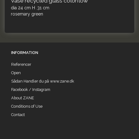
Vase recycled glass colorflow
dia 24 cm H .31 cm
rosemary green
INFORMATION
Referencer
Open
Sådan Handler du på www.zane.dk
Facebook / Instagram
About ZANE
Conditions of Use
Contact