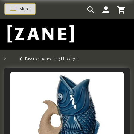
Menu
Toggle navigation
Diverse skønne ting til boligen