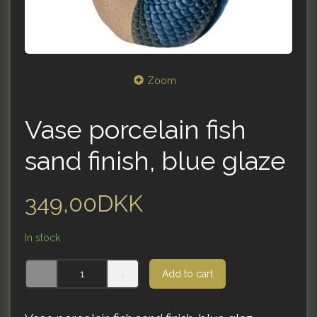
Zoom
Vase porcelain fish
sand finish, blue glaze
349,00DKK
In stock
Add to cart