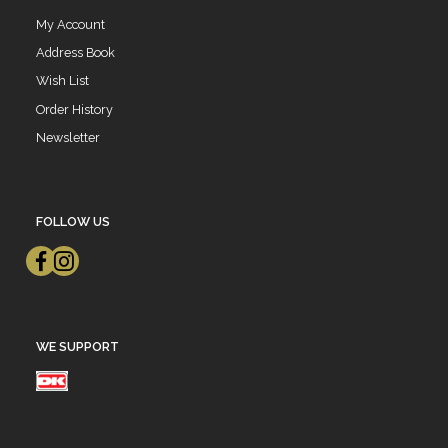
My Account
Address Book
Wish List
Order History
Newsletter
FOLLOW US
WE SUPPORT