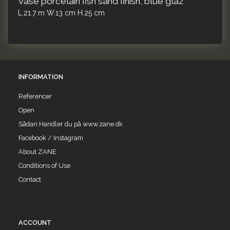
Vase porcelain fish sand finish, blue glaz
L.21.7 m W.13 cm H.25 cm
INFORMATION
Referencer
Open
Sådan Handler du på www.zane.dk
Facebook / Instagram
About ZANE
Conditions of Use
Contact
ACCOUNT