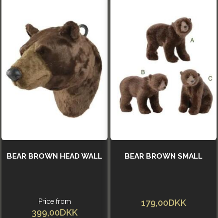
BEAR BROWN HEAD WALL
BEAR BROWN SMALL
Price from
179,00DKK
399,00DKK