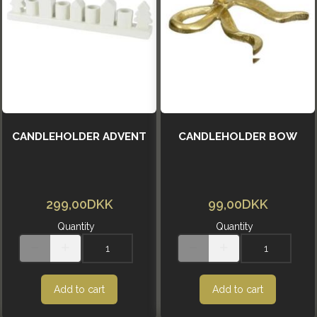
CANDLEHOLDER ADVENT
CANDLEHOLDER BOW
299,00DKK
99,00DKK
Quantity
Quantity
Add to cart
Add to cart