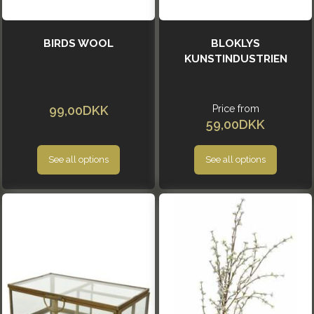
BIRDS WOOL
BLOKLYS
KUNSTINDUSTRIEN
99,00DKK
Price from
59,00DKK
See all options
See all options