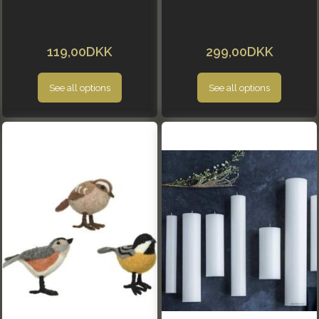
119,00DKK
299,00DKK
See all options
See all options