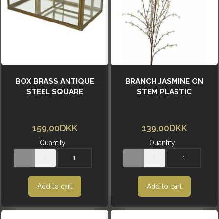
BOX BRASS ANTIQUE
BRANCH JASMINE ON
STEEL SQUARE
STEM PLASTIC
159,00DKK
139,00DKK
Quantity
Quantity
Add to cart
Add to cart