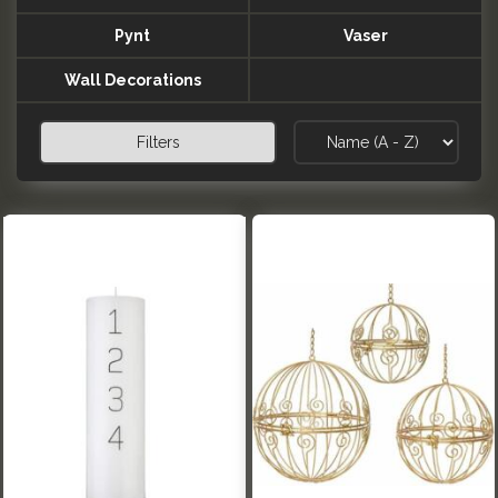
Pynt
Vaser
Wall Decorations
Filters