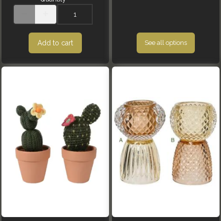
Add to cart
See all options