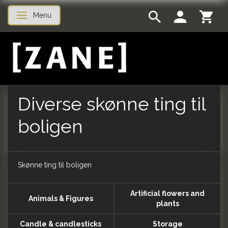
Menu
Toggle navigation
Diverse skønne ting til
boligen
Skønne ting til boligen
Artificial flowers and
Animals & Figures
plants
Candle & candlesticks
Storage