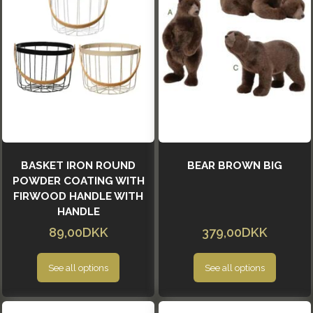
BASKET IRON ROUND
BEAR BROWN BIG
POWDER COATING WITH
FIRWOOD HANDLE WITH
HANDLE
89,00DKK
379,00DKK
See all options
See all options