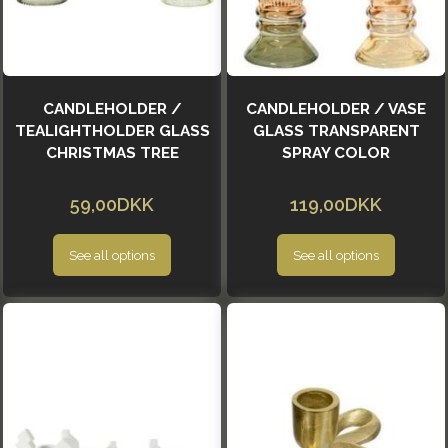
CANDLEHOLDER /
CANDLEHOLDER / VASE
TEALIGHTHOLDER GLASS
GLASS TRANSPARENT
CHRISTMAS TREE
SPRAY COLOR
59,00DKK
119,00DKK
See all options
See all options