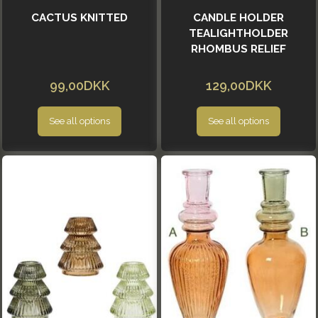
CACTUS KNITTED
CANDLE HOLDER
TEALIGHTHOLDER
RHOMBUS RELIEF
99,00DKK
129,00DKK
See all options
See all options