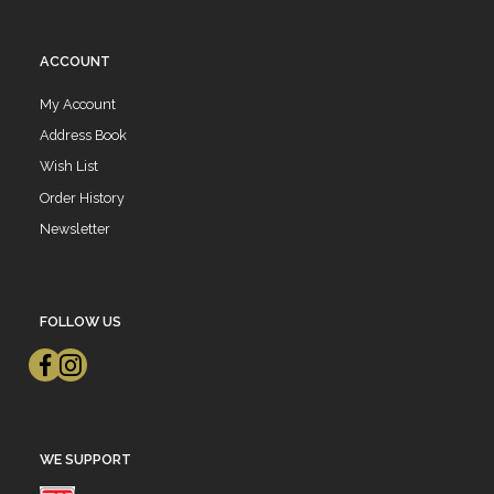
ACCOUNT
My Account
Address Book
Wish List
Order History
Newsletter
FOLLOW US
WE SUPPORT