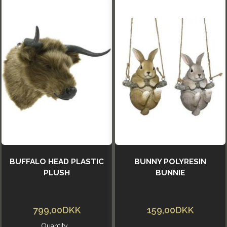
BUFFALO HEAD PLASTIC
BUNNY POLYRESIN
PLUSH
BUNNIE
799,00DKK
159,00DKK
Quantity