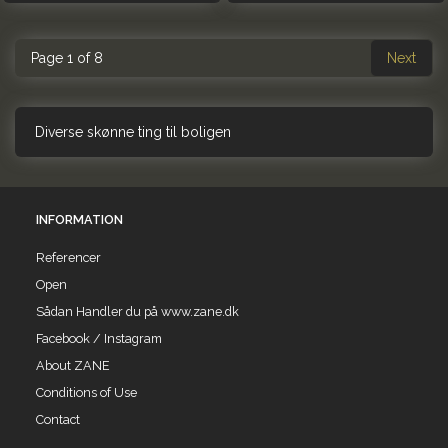
Page 1 of 8
Next
Diverse skønne ting til boligen
INFORMATION
Referencer
Open
Sådan Handler du på www.zane.dk
Facebook / Instagram
About ZANE
Conditions of Use
Contact