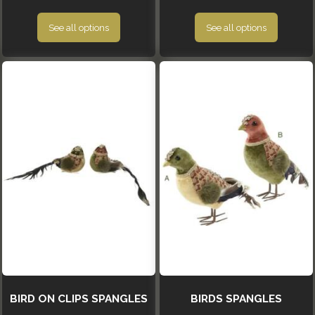
See all options
See all options
BIRD ON CLIPS SPANGLES
BIRDS SPANGLES