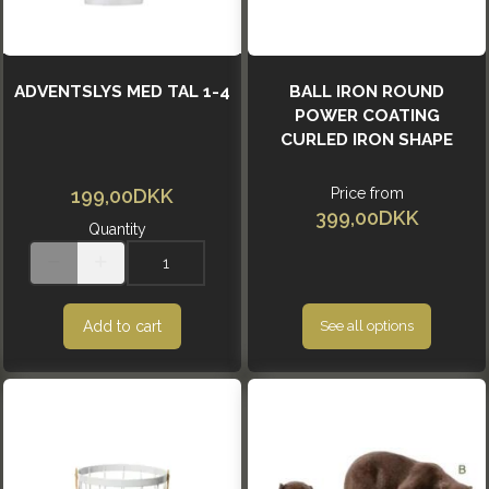
ADVENTSLYS MED TAL 1-4
BALL IRON ROUND
POWER COATING
CURLED IRON SHAPE
199,00DKK
Price from
399,00DKK
Quantity
Add to cart
See all options