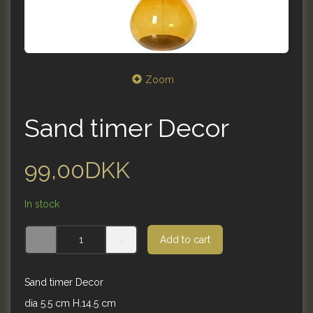
Zoom
Sand timer Decor
99,00DKK
In stock
Add to cart
Sand timer Decor
dia 5.5 cm H.14.5 cm