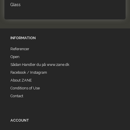
Glass
INFORMATION
Referencer
Open
Sådan Handler du på www.zane.dk
Facebook / Instagram
About ZANE
Conditions of Use
Contact
ACCOUNT