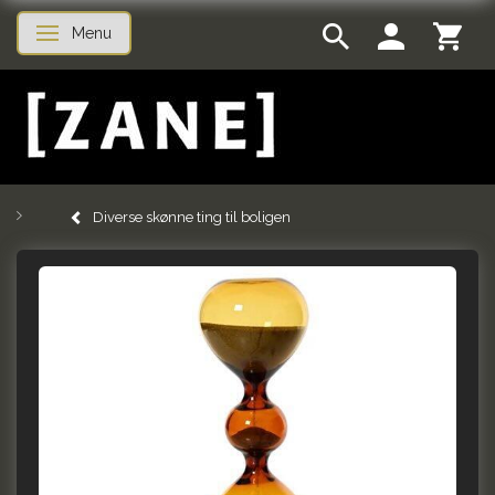
Menu
Toggle navigation
Diverse skønne ting til boligen