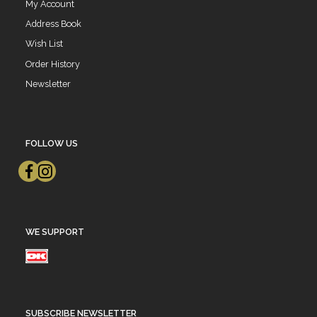
My Account
Address Book
Wish List
Order History
Newsletter
FOLLOW US
WE SUPPORT
SUBSCRIBE NEWSLETTER