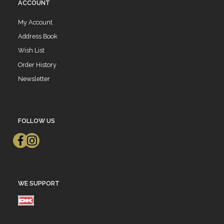
ACCOUNT
My Account
Address Book
Wish List
Order History
Newsletter
FOLLOW US
WE SUPPORT