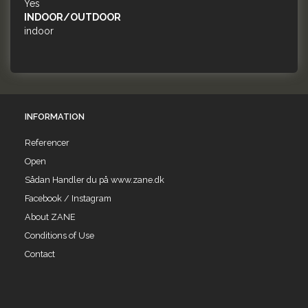
Yes
INDOOR/OUTDOOR
indoor
INFORMATION
Referencer
Open
Sådan Handler du på www.zane.dk
Facebook / Instagram
About ZANE
Conditions of Use
Contact