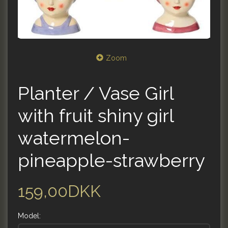
Zoom
Planter / Vase Girl
with fruit shiny girl
watermelon-
pineapple-strawberry
159,00DKK
Model: