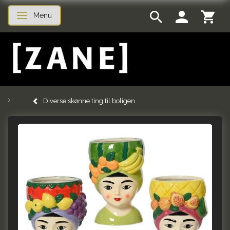
Menu
Toggle navigation
Diverse skønne ting til boligen