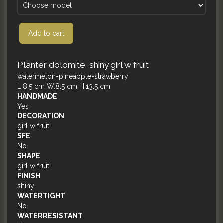
Add to cart
Planter dolomite shiny girl w fruit
watermelon-pineapple-strawberry
L.8.5 cm W.8.5 cm H.13.5 cm
HANDMADE
Yes
DECORATION
girl w fruit
SFE
No
SHAPE
girl w fruit
FINISH
shiny
WATERTIGHT
No
WATERRESISTANT