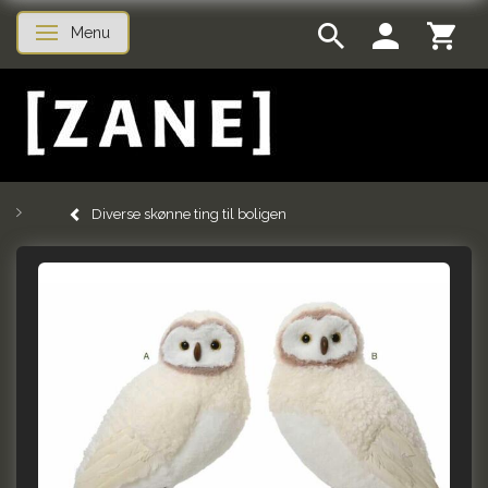
Menu
Toggle navigation
Diverse skønne ting til boligen