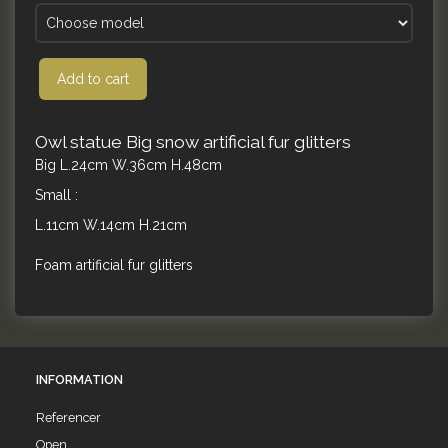
Add to cart
Owl statue Big snow artificial fur glitters
Big L.24cm W.36cm H.48cm
Small :
L.11cm W.14cm H.21cm
Foam artificial fur glitters
INFORMATION
Referencer
Open