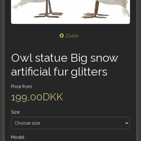
Zoom
Owl statue Big snow
artificial fur glitters
Price from
199,00DKK
Size:
Model: