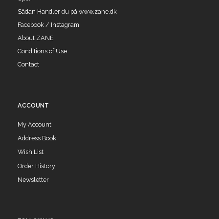
Sådan Handler du på www.zane.dk
Facebook / Instagram
About ZANE
Conditions of Use
Contact
ACCOUNT
My Account
Address Book
Wish List
Order History
Newsletter