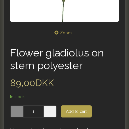
Zoom
Flower gladiolus on
stem polyester
89,00DKK
In stock
Add to cart