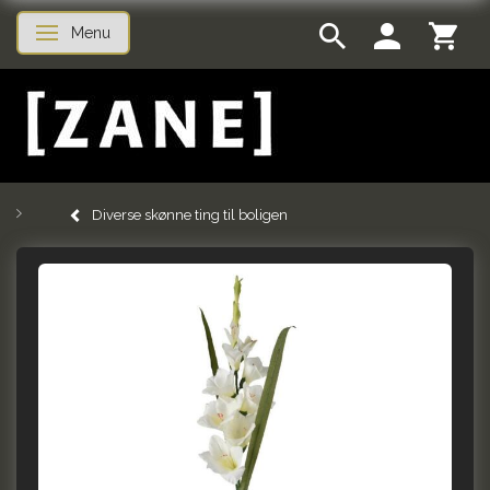
Menu
Toggle navigation
Diverse skønne ting til boligen