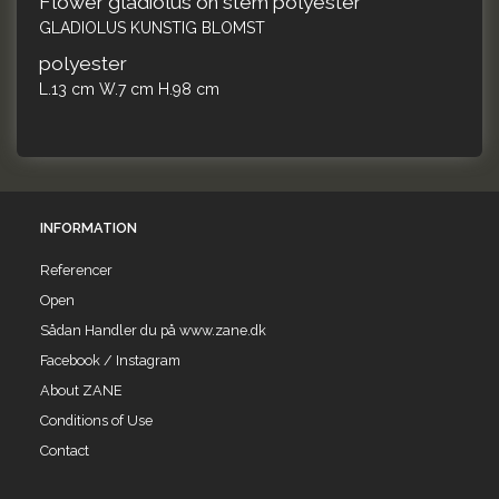
Flower gladiolus on stem polyester
GLADIOLUS KUNSTIG BLOMST
polyester
L.13 cm W.7 cm H.98 cm
INFORMATION
Referencer
Open
Sådan Handler du på www.zane.dk
Facebook / Instagram
About ZANE
Conditions of Use
Contact