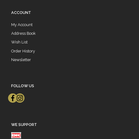
ACCOUNT
My Account
Address Book
Wish List
Order History
Newsletter
FOLLOW US
WE SUPPORT