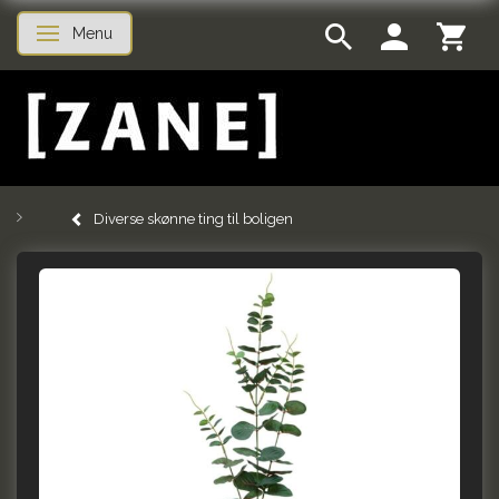
Menu
Toggle navigation
Diverse skønne ting til boligen