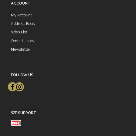
ACCOUNT
My Account
Address Book
Wish List
Order History
Newsletter
FOLLOW US
WE SUPPORT