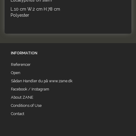
Eucalypthus on stem
L.10 cm W.2 cm H.78 cm
Polyester
INFORMATION
Referencer
Open
Sådan Handler du på www.zane.dk
Facebook / Instagram
About ZANE
Conditions of Use
Contact