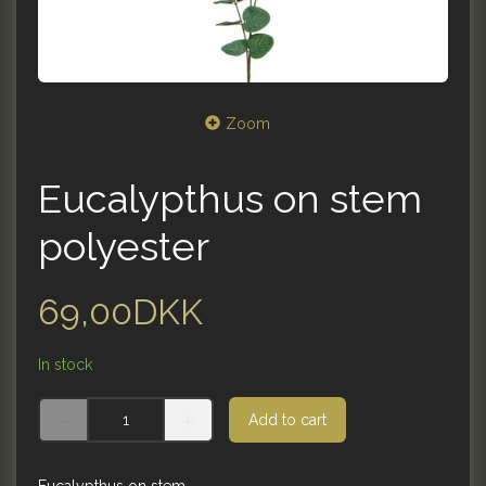
Zoom
Eucalypthus on stem
polyester
69,00DKK
In stock
Add to cart