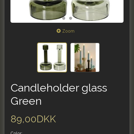
Zoom
Candleholder glass
Green
89,00DKK
Color: