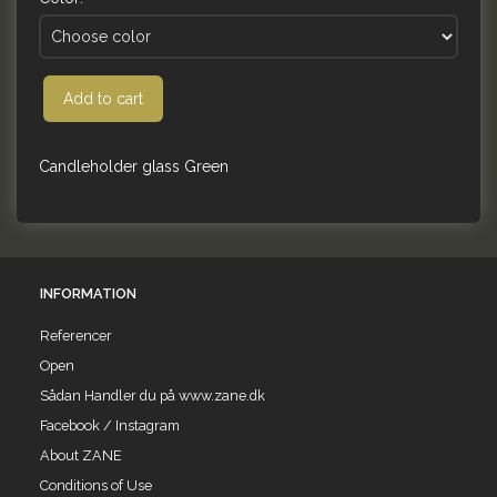
Add to cart
Candleholder glass Green
INFORMATION
Referencer
Open
Sådan Handler du på www.zane.dk
Facebook / Instagram
About ZANE
Conditions of Use