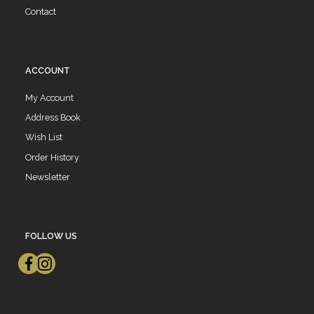
Contact
ACCOUNT
My Account
Address Book
Wish List
Order History
Newsletter
FOLLOW US