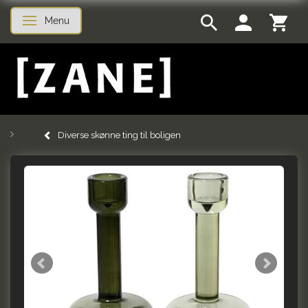
Menu
Toggle navigation
Diverse skønne ting til boligen