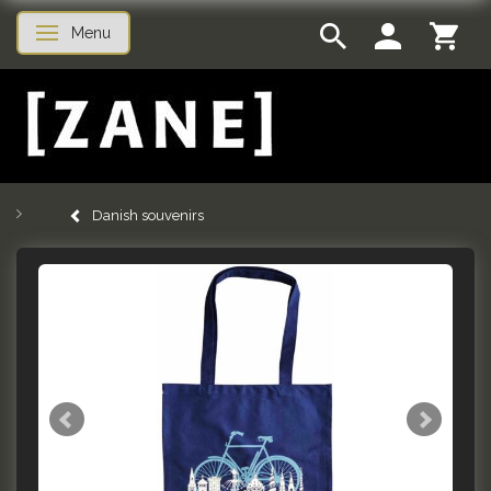
Menu
Toggle navigation
Danish souvenirs