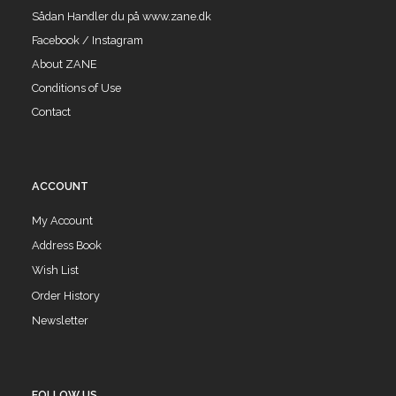
Sådan Handler du på www.zane.dk
Facebook / Instagram
About ZANE
Conditions of Use
Contact
ACCOUNT
My Account
Address Book
Wish List
Order History
Newsletter
FOLLOW US