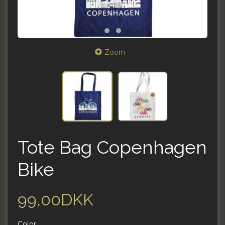
Zoom
Tote Bag Copenhagen
Bike
99,00DKK
Color: