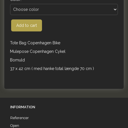
Add to cart
Tote Bag Copenhagen Bike
Mulepose Copenhagen Cykel
Bomuld
37 x 42 cm ( med hanke total længde 70 cm )
INFORMATION
Referencer
Open