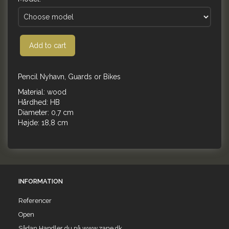
Add to cart
Pencil Nyhavn, Guards or Bikes
Material: wood
Hårdhed: HB
Diameter: 0,7 cm
Højde: 18,8 cm
INFORMATION
Referencer
Open
Sådan Handler du på www.zane.dk