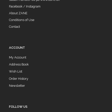
Facebook / Instagram
About ZANE
Conditions of Use
Contact
ACCOUNT
My Account
Address Book
Wish List
Order History
Newsletter
FOLLOW US