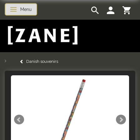
Menu
Toggle navigation
Danish souvenirs