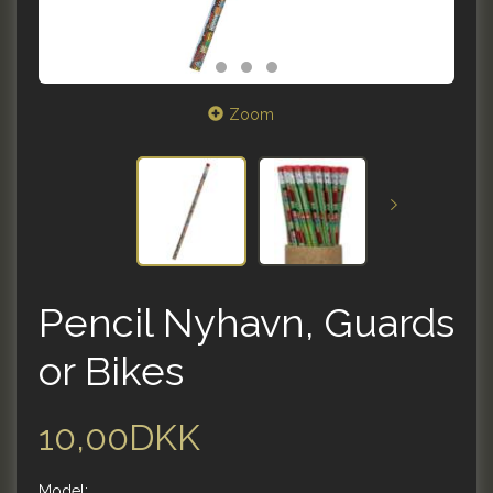
Zoom
Pencil Nyhavn, Guards
or Bikes
10,00DKK
Model: