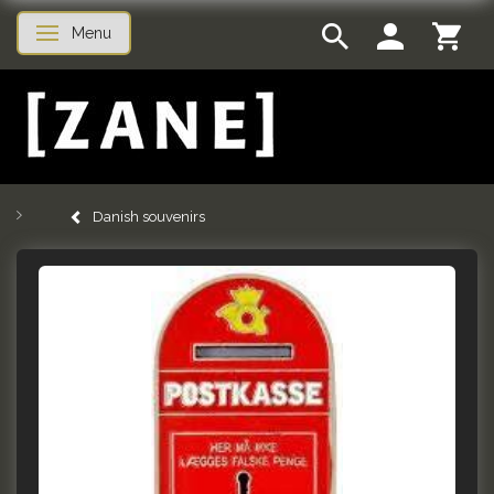
Menu
Toggle navigation
Danish souvenirs