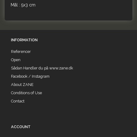
Mål : 5x3 cm
INFORMATION
Referencer
Open
Sådan Handler du på www.zane.dk
Facebook / Instagram
About ZANE
Conditions of Use
Contact
ACCOUNT