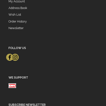
My Account
Address Book
Wish List
Order History
Newsletter
FOLLOW US
WE SUPPORT
SUBSCRIBE NEWSLETTER