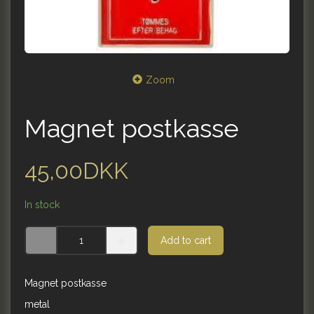
Zoom
Magnet postkasse
45,00DKK
In stock
Add to cart
Magnet postkasse
metal