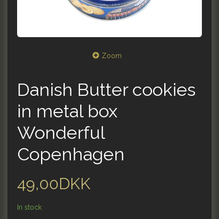
Zoom
Danish Butter cookies
in metal box
Wonderful
Copenhagen
49,00DKK
In stock