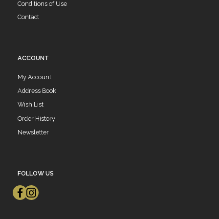
Conditions of Use
Contact
ACCOUNT
My Account
Address Book
Wish List
Order History
Newsletter
FOLLOW US