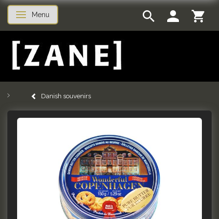
Menu
Toggle navigation
Danish souvenirs