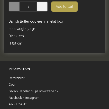
Add to cart
Danish Butter cookies in metal box
nettovægt 150 gr
Dia 14 cm
H 5,5 cm
INFORMATION
Referencer
Open
Sådan Handler du på www.zane.dk
Facebook / Instagram
About ZANE